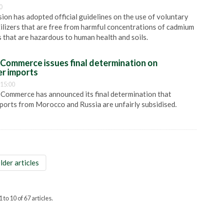
0
n has adopted official guidelines on the use of voluntary
tilizers that are free from harmful concentrations of cadmium
 that are hazardous to human health and soils.
Commerce issues final determination on
er imports
 15:00
Commerce has announced its final determination that
mports from Morocco and Russia are unfairly subsidised.
lder articles
 to 10 of 67 articles.