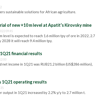
32
ers sustainable solutions for African agriculture.
ial of new +10 m level at Apatit’s Kirovsky mine
022 09:45
 level is expected to reach 1.6 million tpy of ore in 2022, 2.7
y 2028 it will reach 9.4 million tpy.
1Q21 financial results
12:00
 net income in 1Q21 was RUB21.2 billion (US$286 million),
 1Q21 operating results
:35
r output in 1Q21 increased by 2.2% y/y to 2.7 million t.