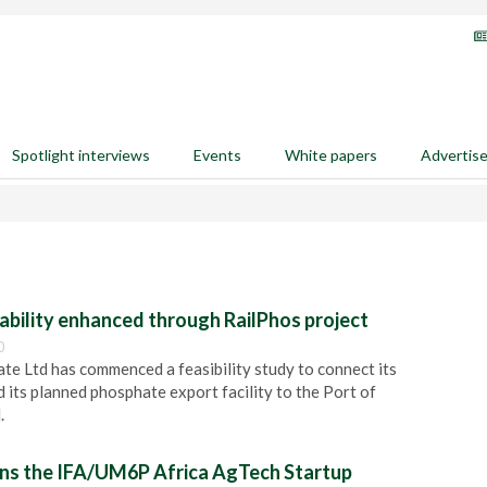
Spotlight interviews
Events
White papers
Advertis
ability enhanced through RailPhos project
0
e Ltd has commenced a feasibility study to connect its
 its planned phosphate export facility to the Port of
.
ns the IFA/UM6P Africa AgTech Startup