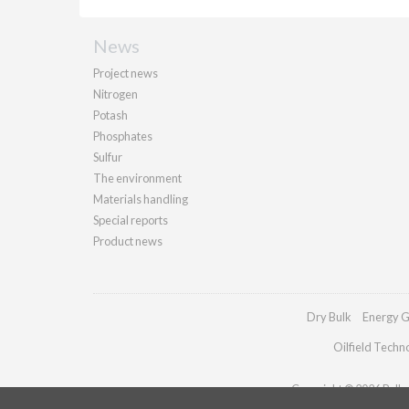
News
Project news
Nitrogen
Potash
Phosphates
Sulfur
The environment
Materials handling
Special reports
Product news
Dry Bulk
Energy G
Oilfield Techn
Copyright © 2026 Palladi