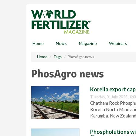
S
k
i
p
t
o
m
Home
News
Magazine
Webinars
a
i
Home
Tags
PhosAgro news
n
c
PhosAgro news
o
n
t
Korella export cap
e
Tuesday, 01 July 2025 10:0
n
Chatham Rock Phosphat
t
Korella North Mine and
Karumba, New Zealand
Phospholutions wi