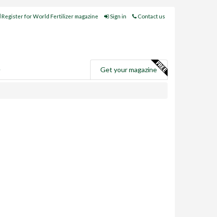
Register for World Fertilizer magazine
Sign in
Contact us
e
Get your magazine