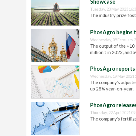
Showcase
Tuesday, 23 May 2023 16:
The industry prize fost
PhosAgro begins tr
Wednesday, 09 February 2
The output of the +10 m
million t in 2023, and b
PhosAgro reports 
Wednesday, 19 May 2021 
The company's adjusted
up 28% year-on-year.
PhosAgro releases
Thursday, 22 April 2021 09
The company's fertilize