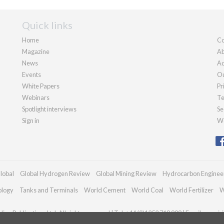
Quick links
Home
Co
Magazine
Ab
News
Ad
Events
Ou
White Papers
Pr
Webinars
Te
Spotlight interviews
Se
Sign in
We
lobal
Global Hydrogen Review
Global Mining Review
Hydrocarbon Enginee
ology
Tanks and Terminals
World Cement
World Coal
World Fertilizer
W
an Publications Ltd. All rights reserved | Tel: +44 (0)1252 718 999 | Email:
enquir