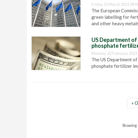
Friday, 05 March 2021 09:0
The European Commissio
green labelling for fer
and other heavy metals
US Department of 
phosphate fertiliz
Monday, 22 February 2021
The US Department of 
phosphate fertilizer i
« O
Showing 1