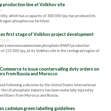
 production line at Volkhov site
45
lity, which has a capacity of 300 000 tpy, has produced its
itrogen-phosphorous fertilizer.
s first stage of Volkhov project development
1 09:30
ed a new monoammonium phosphate (MAP) production
y of 231 000 tpy, at its Volkhov site in the Leningrad region of
Commerce to issue countervailing duty orders on
zers from Russia and Morocco
0
sed following a decision by the United States International
the US phosphate industry has been materially injured by
ertilizers from Morocco and Russia.
 cadmium green labelling guidelines