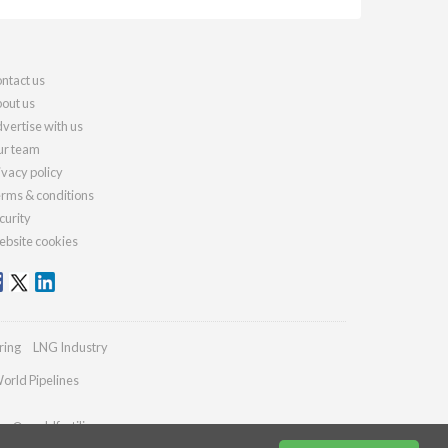
ntact us
out us
vertise with us
r team
ivacy policy
rms & conditions
curity
bsite cookies
ring
LNG Industry
orld Pipelines
ies@worldfertilizer.com