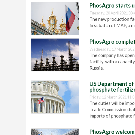
PhosAgro starts up
Tuesday, 20 April 2021 08:
The new production faci
first batch of MAP, a n
PhosAgro complete
Wednesday, 17 March 202
The company has open
facility, with a capacit
Russia.
US Department of 
phosphate fertili
Friday, 12 March 2021 11:0
The duties will be impo
Trade Commission that 
imports of phosphate f
PhosAgro welcomes