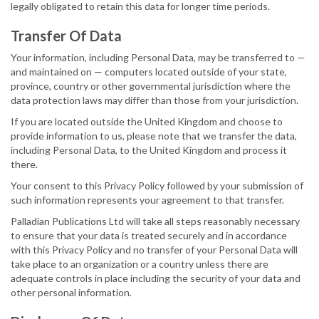
legally obligated to retain this data for longer time periods.
Transfer Of Data
Your information, including Personal Data, may be transferred to —
and maintained on — computers located outside of your state,
province, country or other governmental jurisdiction where the
data protection laws may differ than those from your jurisdiction.
If you are located outside the United Kingdom and choose to
provide information to us, please note that we transfer the data,
including Personal Data, to the United Kingdom and process it
there.
Your consent to this Privacy Policy followed by your submission of
such information represents your agreement to that transfer.
Palladian Publications Ltd will take all steps reasonably necessary
to ensure that your data is treated securely and in accordance
with this Privacy Policy and no transfer of your Personal Data will
take place to an organization or a country unless there are
adequate controls in place including the security of your data and
other personal information.