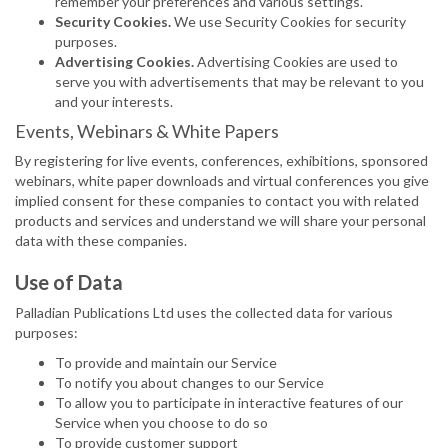
remember your preferences and various settings.
Security Cookies.
We use Security Cookies for security
purposes.
Advertising Cookies.
Advertising Cookies are used to
serve you with advertisements that may be relevant to you
and your interests.
Events, Webinars & White Papers
By registering for live events, conferences, exhibitions, sponsored
webinars, white paper downloads and virtual conferences you give
implied consent for these companies to contact you with related
products and services and understand we will share your personal
data with these companies.
Use of Data
Palladian Publications Ltd uses the collected data for various
purposes:
To provide and maintain our Service
To notify you about changes to our Service
To allow you to participate in interactive features of our
Service when you choose to do so
To provide customer support