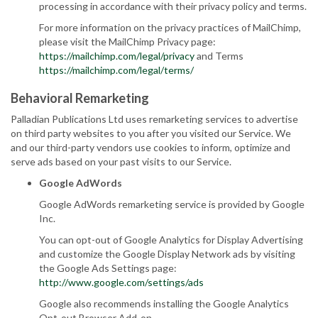
processing in accordance with their privacy policy and terms.
For more information on the privacy practices of MailChimp,
please visit the MailChimp Privacy page:
https://mailchimp.com/legal/privacy
and Terms
https://mailchimp.com/legal/terms/
Behavioral Remarketing
Palladian Publications Ltd uses remarketing services to advertise
on third party websites to you after you visited our Service. We
and our third-party vendors use cookies to inform, optimize and
serve ads based on your past visits to our Service.
Google AdWords
Google AdWords remarketing service is provided by Google
Inc.
You can opt-out of Google Analytics for Display Advertising
and customize the Google Display Network ads by visiting
the Google Ads Settings page:
http://www.google.com/settings/ads
Google also recommends installing the Google Analytics
Opt-out Browser Add-on -