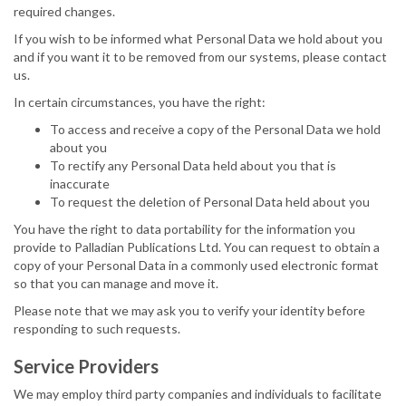
required changes.
If you wish to be informed what Personal Data we hold about you
and if you want it to be removed from our systems, please contact
us.
In certain circumstances, you have the right:
To access and receive a copy of the Personal Data we hold
about you
To rectify any Personal Data held about you that is
inaccurate
To request the deletion of Personal Data held about you
You have the right to data portability for the information you
provide to Palladian Publications Ltd. You can request to obtain a
copy of your Personal Data in a commonly used electronic format
so that you can manage and move it.
Please note that we may ask you to verify your identity before
responding to such requests.
Service Providers
We may employ third party companies and individuals to facilitate