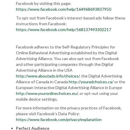
Facebook by visiting this page:
https://www.facebook.com/help/164968693837950
To opt-out from Facebook's interest-based ads follow these
instructions from Facebook:
https://www.facebook.com/help/568137493302217
Facebook adheres to the Self-Regulatory Principles for
Online Behavioral Advertising established by the Digital
Advertising Alliance. You can also opt-out from Facebook
and other participating companies through the Digital
Advertising Alliance in the USA
http://www.aboutads.info/choices/
, the Digital Advertising
Alliance of Canada in Canada
http://youradchoices.ca/
or the
European Interactive Digital Advertising Alliance in Europe
http://www.youronlinechoices.eu/
, or opt-out using your
mobile device settings.
For more information on the privacy practices of Facebook,
please visit Facebook's Data Policy:
https://www.facebook.com/privacy/explanation
Perfect Audience