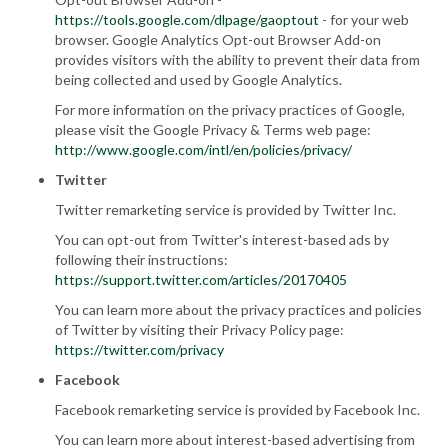
https://tools.google.com/dlpage/gaoptout
- for your web
browser. Google Analytics Opt-out Browser Add-on
provides visitors with the ability to prevent their data from
being collected and used by Google Analytics.
For more information on the privacy practices of Google,
please visit the Google Privacy & Terms web page:
http://www.google.com/intl/en/policies/privacy/
Twitter
Twitter remarketing service is provided by Twitter Inc.
You can opt-out from Twitter's interest-based ads by
following their instructions:
https://support.twitter.com/articles/20170405
You can learn more about the privacy practices and policies
of Twitter by visiting their Privacy Policy page:
https://twitter.com/privacy
Facebook
Facebook remarketing service is provided by Facebook Inc.
You can learn more about interest-based advertising from