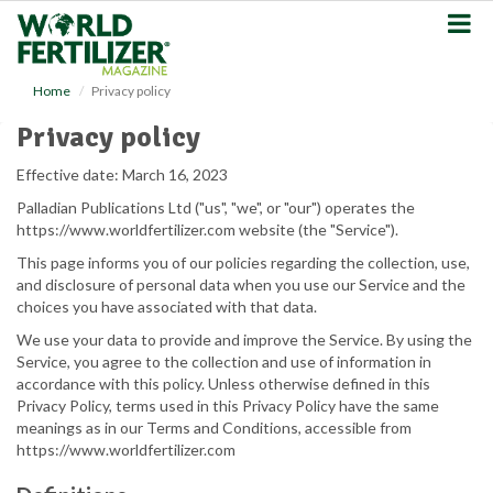
S
k
i
p
Home
Privacy policy
t
o
Privacy policy
m
a
Effective date: March 16, 2023
i
Palladian Publications Ltd ("us", "we", or "our") operates the
n
https://www.worldfertilizer.com website (the "Service").
c
o
This page informs you of our policies regarding the collection, use,
n
and disclosure of personal data when you use our Service and the
t
choices you have associated with that data.
e
We use your data to provide and improve the Service. By using the
n
Service, you agree to the collection and use of information in
t
accordance with this policy. Unless otherwise defined in this
Privacy Policy, terms used in this Privacy Policy have the same
meanings as in our Terms and Conditions, accessible from
https://www.worldfertilizer.com