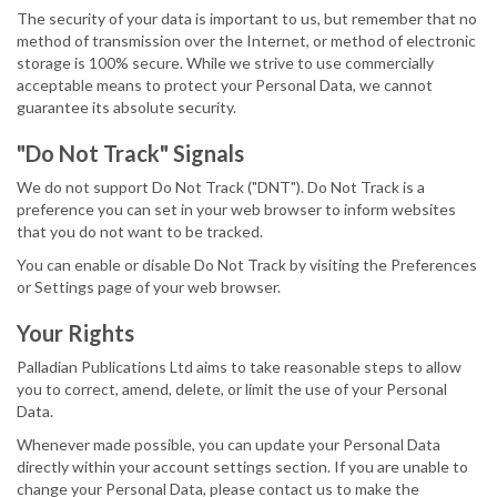
The security of your data is important to us, but remember that no
method of transmission over the Internet, or method of electronic
storage is 100% secure. While we strive to use commercially
acceptable means to protect your Personal Data, we cannot
guarantee its absolute security.
"Do Not Track" Signals
We do not support Do Not Track ("DNT"). Do Not Track is a
preference you can set in your web browser to inform websites
that you do not want to be tracked.
You can enable or disable Do Not Track by visiting the Preferences
or Settings page of your web browser.
Your Rights
Palladian Publications Ltd aims to take reasonable steps to allow
you to correct, amend, delete, or limit the use of your Personal
Data.
Whenever made possible, you can update your Personal Data
directly within your account settings section. If you are unable to
change your Personal Data, please contact us to make the