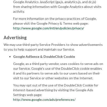
Google Analytics JavaScript (ga.js, analytics.js, and dc.js)
from sharing information with Google Analytics about visits
activity.
For more information on the privacy practices of Google,
please visit the Google Privacy & Terms web page:
http://www.google.com/intl/en/policies/privacy/
Advertising
We may use third-party Service Providers to show advertisements
to you to help support and maintain our Service.
Google AdSense & DoubleClick Cookie
Google, as a third party vendor, uses cookies to serve ads on
our Service. Google's use of the DoubleClick cookie enables
it and its partners to serve ads to our users based on their
visit to our Service or other websites on the Internet.
You may opt out of the use of the DoubleClick Cookie for
interest-based advertising by visiting the Google Ads
Settings web page:
http://www.google.com/ads/preferences/