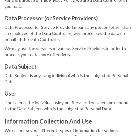
For the purpose of this Privacy Policy, we are a Data Controller of
your data.
Data Processor (or Service Providers)
Data Processor (or Service Provider) means any person (other than
an employee of the Data Controller) who processes the data on
behalf of the Data Controller.
We may use the services of various Service Providers in order to
process your data more effectively.
Data Subject
Data Subject is any living individual who is the subject of Personal
Data.
User
The User is the individual using our Service. The User corresponds
to the Data Subject, who is the subject of Personal Data.
Information Collection And Use
We collect several different types of information for various