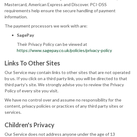
Mastercard, American Express and Discover. PCI-DSS
requirements help ensure the secure handling of payment
information.
The payment processors we work with are:
SagePay
Their Privacy Policy can be viewed at
https://www.sagepay.co.uk/policies/privacy-policy
Links To Other Sites
Our Service may contain links to other sites that are not operated
by us. If you click on a third party link, you will be directed to that
third party's site. We strongly advise you to review the Privacy
Policy of every site you visit.
We have no control over and assume no responsibility for the
content, privacy policies or practices of any third party sites or
services.
Children's Privacy
Our Service does not address anyone under the age of 13