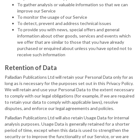
To gather analysis or valuable information so that we can
improve our Service
To monitor the usage of our Service
To detect, prevent and address technical issues
To provide you with news, special offers and general
information about other goods, services and events which
we offer that are similar to those that you have already
purchased or enquired about unless you have opted not to
receive such information
Retention of Data
Palladian Publications Ltd will retain your Personal Data only for as
long as is necessary for the purposes set out in this Privacy Policy.
We will retain and use your Personal Data to the extent necessary
to comply with our legal obligations (for example, if we are required
to retain your data to comply with applicable laws), resolve
disputes, and enforce our legal agreements and policies.
Palladian Publications Ltd will also retain Usage Data for internal
analysis purposes. Usage Data is generally retained for a shorter
period of time, except when this data is used to strengthen the
security or to improve the functionality of our Service, or we are