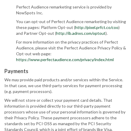
Perfect Audience remarketing service is provided by
NowSpots Inc.
You can opt-out of Perfect Audience remarketing by visiting
these pages: Platform Opt-out (
http://pixel.prfct.co/coo
)
and Partner Opt-out (
http://ib.adnxs.com/optout
).
For more information on the privacy practices of Perfect
Audience, please visit the Perfect Audience Privacy Policy &
Opt-out web page:
https://www.perfectaudience.com/privacy/index.html
Payments
We may provide paid products and/or services within the Service.
In that case, we use third-party services for payment processing
(e.g. payment processors).
We will not store or collect your payment card details. That
information is provided directly to our third-party payment
processors whose use of your personal information is governed by
their Privacy Policy. These payment processors adhere to the
standards set by PCI-DSS as managed by the PCI Security
Standards Council, which is a joint effort of brands like Visa,