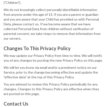
("Children").
We do not knowingly collect personally identifiable information
from anyone under the age of 13. If you are a parent or guardian
and you are aware that your Child has provided us with Personal
Data, please contact us. If we become aware that we have
collected Personal Data from children without verification of
parental consent, we take steps to remove that information from
our servers.
Changes To This Privacy Policy
We may update our Privacy Policy from time to time. We will notify
you of any changes by posting the new Privacy Policy on this page.
We will let you know via email and/or a prominent notice on our
Service, prior to the change becoming effective and update the
"effective date" at the top of this Privacy Policy.
You are advised to review this Privacy Policy periodically for any
changes. Changes to this Privacy Policy are effective when they
are posted on this page.
Contact Us