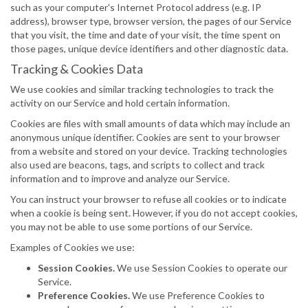
such as your computer's Internet Protocol address (e.g. IP
address), browser type, browser version, the pages of our Service
that you visit, the time and date of your visit, the time spent on
those pages, unique device identifiers and other diagnostic data.
Tracking & Cookies Data
We use cookies and similar tracking technologies to track the
activity on our Service and hold certain information.
Cookies are files with small amounts of data which may include an
anonymous unique identifier. Cookies are sent to your browser
from a website and stored on your device. Tracking technologies
also used are beacons, tags, and scripts to collect and track
information and to improve and analyze our Service.
You can instruct your browser to refuse all cookies or to indicate
when a cookie is being sent. However, if you do not accept cookies,
you may not be able to use some portions of our Service.
Examples of Cookies we use:
Session Cookies.
We use Session Cookies to operate our
Service.
Preference Cookies.
We use Preference Cookies to