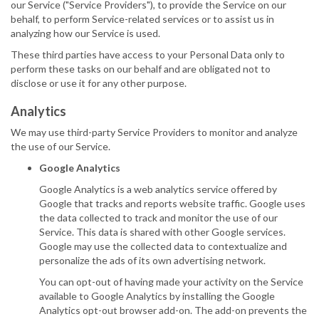
our Service ("Service Providers"), to provide the Service on our
behalf, to perform Service-related services or to assist us in
analyzing how our Service is used.
These third parties have access to your Personal Data only to
perform these tasks on our behalf and are obligated not to
disclose or use it for any other purpose.
Analytics
We may use third-party Service Providers to monitor and analyze
the use of our Service.
Google Analytics
Google Analytics is a web analytics service offered by
Google that tracks and reports website traffic. Google uses
the data collected to track and monitor the use of our
Service. This data is shared with other Google services.
Google may use the collected data to contextualize and
personalize the ads of its own advertising network.
You can opt-out of having made your activity on the Service
available to Google Analytics by installing the Google
Analytics opt-out browser add-on. The add-on prevents the