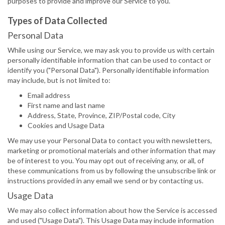
purposes to provide and improve our Service to you.
Types of Data Collected
Personal Data
While using our Service, we may ask you to provide us with certain
personally identifiable information that can be used to contact or
identify you ("Personal Data"). Personally identifiable information
may include, but is not limited to:
Email address
First name and last name
Address, State, Province, ZIP/Postal code, City
Cookies and Usage Data
We may use your Personal Data to contact you with newsletters,
marketing or promotional materials and other information that may
be of interest to you. You may opt out of receiving any, or all, of
these communications from us by following the unsubscribe link or
instructions provided in any email we send or by contacting us.
Usage Data
We may also collect information about how the Service is accessed
and used ("Usage Data"). This Usage Data may include information