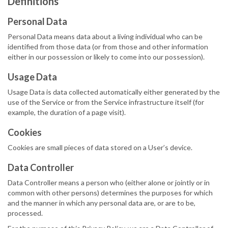
Definitions
Personal Data
Personal Data means data about a living individual who can be
identified from those data (or from those and other information
either in our possession or likely to come into our possession).
Usage Data
Usage Data is data collected automatically either generated by the
use of the Service or from the Service infrastructure itself (for
example, the duration of a page visit).
Cookies
Cookies are small pieces of data stored on a User’s device.
Data Controller
Data Controller means a person who (either alone or jointly or in
common with other persons) determines the purposes for which
and the manner in which any personal data are, or are to be,
processed.