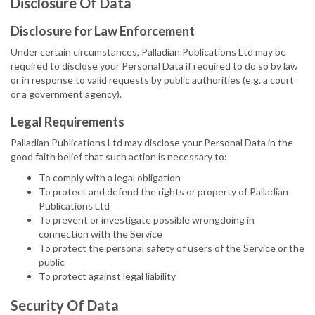
Disclosure Of Data
Disclosure for Law Enforcement
Under certain circumstances, Palladian Publications Ltd may be
required to disclose your Personal Data if required to do so by law
or in response to valid requests by public authorities (e.g. a court
or a government agency).
Legal Requirements
Palladian Publications Ltd may disclose your Personal Data in the
good faith belief that such action is necessary to:
To comply with a legal obligation
To protect and defend the rights or property of Palladian
Publications Ltd
To prevent or investigate possible wrongdoing in
connection with the Service
To protect the personal safety of users of the Service or the
public
To protect against legal liability
Security Of Data