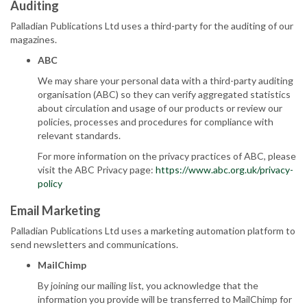
Auditing
Palladian Publications Ltd uses a third-party for the auditing of our
magazines.
ABC
We may share your personal data with a third-party auditing
organisation (ABC) so they can verify aggregated statistics
about circulation and usage of our products or review our
policies, processes and procedures for compliance with
relevant standards.
For more information on the privacy practices of ABC, please
visit the ABC Privacy page:
https://www.abc.org.uk/privacy-
policy
Email Marketing
Palladian Publications Ltd uses a marketing automation platform to
send newsletters and communications.
MailChimp
By joining our mailing list, you acknowledge that the
information you provide will be transferred to MailChimp for