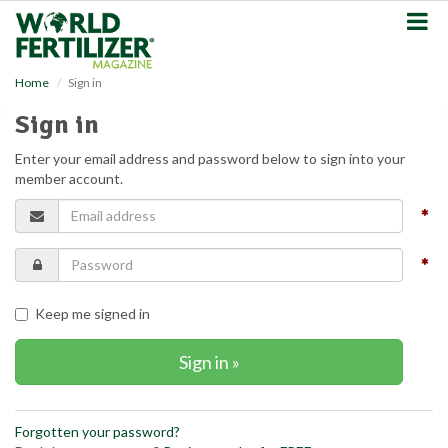
S
k
i
p
Home
Sign in
t
o
Sign in
m
a
Enter your email address and password below to sign into your
i
member account.
n
c
o
n
t
e
n
Keep me signed in
t
Forgotten your password?