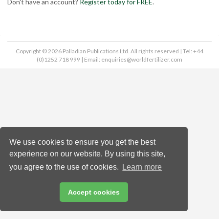
Don't have an account?
Register today for FREE
.
Copyright © 2026 Palladian Publications Ltd. All rights reserved | Tel: +44
(0)1252 718 999 | Email:
enquiries@worldfertilizer.com
We use cookies to ensure you get the best
experience on our website. By using this site,
you agree to the use of cookies.
Learn more
Accept cookies