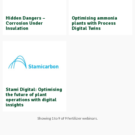
Hidden Dangers –
Optimising ammonia
Corrosion Under
plants with Process
Insulation
Digital Twins
Stami Digital: Optimising
the future of plant
operations with digital
insights
Showing 1 to 9 of 9 fertilizer webinars.