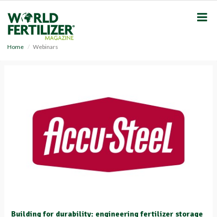
S
k
i
p
t
Home
Webinars
o
m
a
i
n
c
o
n
t
e
n
t
Building for durability: engineering fertilizer storage