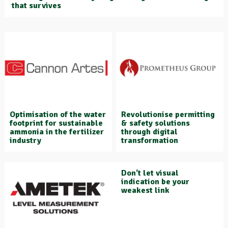
that survives
Optimisation of the water
Revolutionise permitting
footprint for sustainable
& safety solutions
ammonia in the fertilizer
through digital
industry
transformation
Don’t let visual
indication be your
weakest link