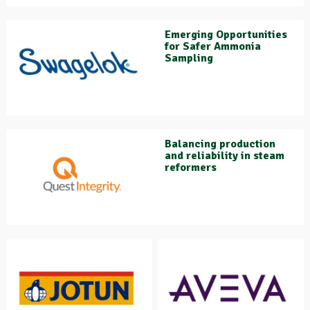
Emerging Opportunities
for Safer Ammonia
Sampling
Balancing production
and reliability in steam
reformers