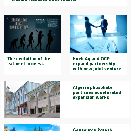
Koch Ag and OCP
The evolution of the
expand partnership
calomel process
with new joint venture
Algeria phosphate
port sees accelerated
expansion works
Gensource Potash