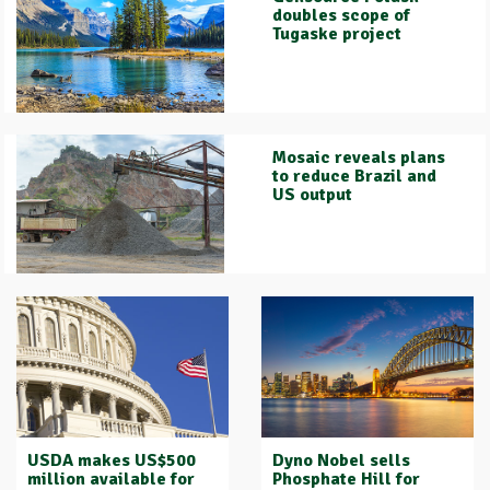
doubles scope of
Tugaske project
Mosaic reveals plans
to reduce Brazil and
US output
USDA makes US$500
Dyno Nobel sells
million available for
Phosphate Hill for