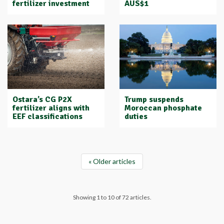
fertilizer investment
AUS$1
Ostara’s CG P2X
Trump suspends
fertilizer aligns with
Moroccan phosphate
EEF classifications
duties
« Older articles
Showing 1 to 10 of 72 articles.