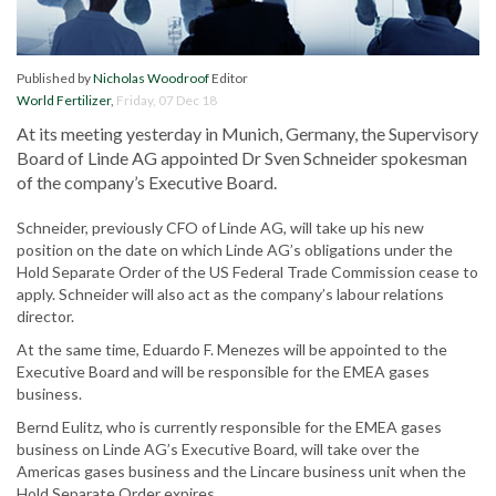
Published by
Nicholas Woodroof
Editor
World Fertilizer
,
Friday, 07 Dec 18
At its meeting yesterday in Munich, Germany, the Supervisory
Board of Linde AG appointed Dr Sven Schneider spokesman
of the company’s Executive Board.
Schneider, previously CFO of Linde AG, will take up his new
position on the date on which Linde AG’s obligations under the
Hold Separate Order of the US Federal Trade Commission cease to
apply. Schneider will also act as the company’s labour relations
director.
At the same time, Eduardo F. Menezes will be appointed to the
Executive Board and will be responsible for the EMEA gases
business.
Bernd Eulitz, who is currently responsible for the EMEA gases
business on Linde AG’s Executive Board, will take over the
Americas gases business and the Lincare business unit when the
Hold Separate Order expires.