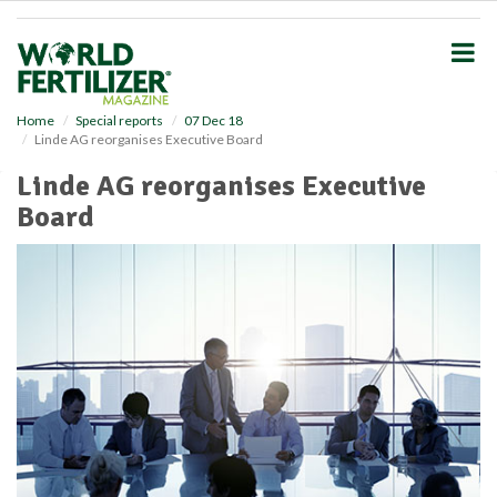
S
k
i
p
t
o
Home
Special reports
07 Dec 18
Linde AG reorganises Executive Board
m
a
Linde AG reorganises Executive
i
Board
n
c
o
n
t
e
n
t