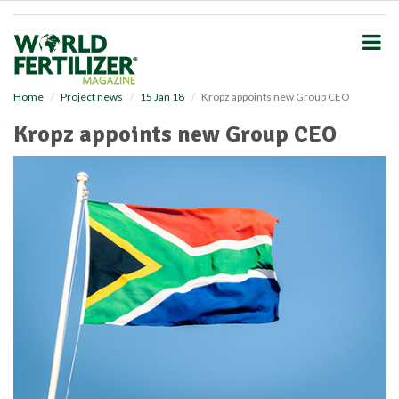
S
k
i
p
t
o
Home
Project news
15 Jan 18
Kropz appoints new Group CEO
m
Kropz appoints new Group CEO
a
i
n
c
o
n
t
e
n
t