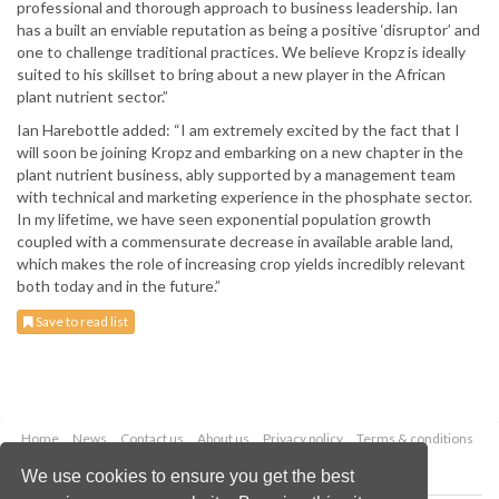
professional and thorough approach to business leadership. Ian
has a built an enviable reputation as being a positive ‘disruptor’ and
one to challenge traditional practices. We believe Kropz is ideally
suited to his skillset to bring about a new player in the African
plant nutrient sector.”
Ian Harebottle added: “I am extremely excited by the fact that I
will soon be joining Kropz and embarking on a new chapter in the
plant nutrient business, ably supported by a management team
with technical and marketing experience in the phosphate sector.
In my lifetime, we have seen exponential population growth
coupled with a commensurate decrease in available arable land,
which makes the role of increasing crop yields incredibly relevant
both today and in the future.”
Save to read list
Home
News
Contact us
About us
Privacy policy
Terms & conditions
Security
Website cookies
We use cookies to ensure you get the best