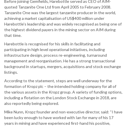
Before joining Gemfields, Harebottle served as CEO of AIM-
quoted Tanzanite One Ltd from April 2005 to February 2008.
Tanzanite One was the largest tanzanite producer in the world,
achieving a market capitalisation of US$400 million under
Harebottle’s leadership and was widely recognised as being one of
the highest dividend payers in the mining sector on AIM during
that time.
Harebottle is recognised for his skills in facilitating and
participating in high level operational initiatives, including
infrastructure design, process re-engineering, turnaround
management and reorganisation. He has a strong transactional
background in startups, mergers, acquisitions and stock exchange
listings.
According to the statement, steps are well underway for the
formation of Kropz plc – the intended holding company for all of
the various assets in the Kropz group. A variety of funding options,
including a flotation on the London Stock Exchange in 2018, are
also reportedly being explored.
Mike Nunn, Kropz founder and non-executive director, said: “I have
been lucky enough to have worked with Ian for many of his 17
years in mining and have experienced first-hand his positive,