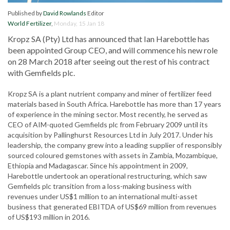
Published by
David Rowlands
Editor
World Fertilizer
,
Monday, 15 Jan 18
Kropz SA (Pty) Ltd has announced that Ian Harebottle has
been appointed Group CEO, and will commence his new role
on 28 March 2018 after seeing out the rest of his contract
with Gemfields plc.
Kropz SA is a plant nutrient company and miner of fertilizer feed
materials based in South Africa. Harebottle has more than 17 years
of experience in the mining sector. Most recently, he served as
CEO of AIM-quoted Gemfields plc from February 2009 until its
acquisition by Pallinghurst Resources Ltd in July 2017. Under his
leadership, the company grew into a leading supplier of responsibly
sourced coloured gemstones with assets in Zambia, Mozambique,
Ethiopia and Madagascar. Since his appointment in 2009,
Harebottle undertook an operational restructuring, which saw
Gemfields plc transition from a loss-making business with
revenues under US$1 million to an international multi-asset
business that generated EBITDA of US$69 million from revenues
of US$193 million in 2016.