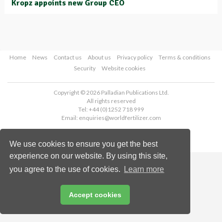
Kropz appoints new Group CEO
Home
News
Contact us
About us
Privacy policy
Terms & conditions
Security
Website cookies
Copyright © 2026 Palladian Publications Ltd.
All rights reserved
Tel: +44 (0)1252 718 999
Email:
enquiries@worldfertilizer.com
We use cookies to ensure you get the best
experience on our website. By using this site,
you agree to the use of cookies.
Learn more
Accept cookies