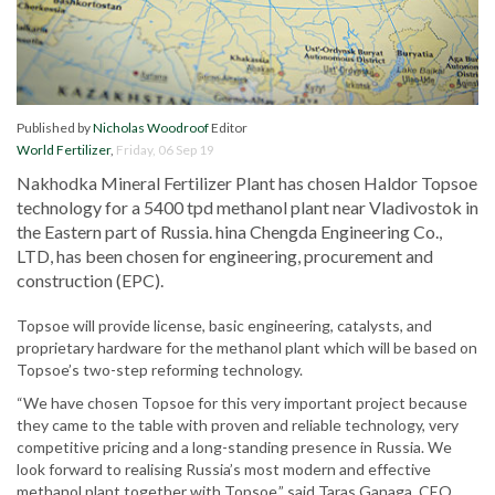
Published by
Nicholas Woodroof
Editor
World Fertilizer
,
Friday, 06 Sep 19
Nakhodka Mineral Fertilizer Plant has chosen Haldor Topsoe
technology for a 5400 tpd methanol plant near Vladivostok in
the Eastern part of Russia. hina Chengda Engineering Co.,
LTD, has been chosen for engineering, procurement and
construction (EPC).
Topsoe will provide license, basic engineering, catalysts, and
proprietary hardware for the methanol plant which will be based on
Topsoe’s two-step reforming technology.
“We have chosen Topsoe for this very important project because
they came to the table with proven and reliable technology, very
competitive pricing and a long-standing presence in Russia. We
look forward to realising Russia’s most modern and effective
methanol plant together with Topsoe,” said Taras Ganaga, CEO