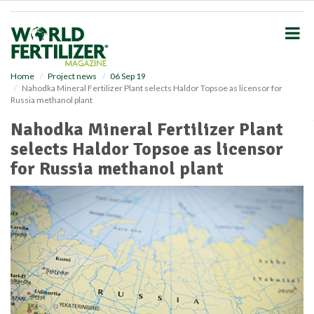
S
k
i
p
t
o
Home
Project news
06 Sep 19
Nahodka Mineral Fertilizer Plant selects Haldor Topsoe as licensor for
m
Russia methanol plant
a
i
Nahodka Mineral Fertilizer Plant
n
selects Haldor Topsoe as licensor
c
o
for Russia methanol plant
n
t
e
n
t