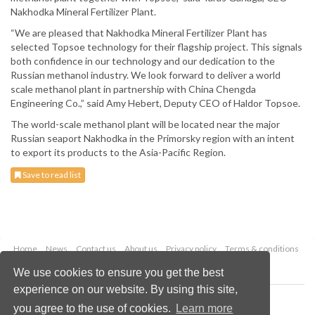
Nakhodka Mineral Fertilizer Plant.
“We are pleased that Nakhodka Mineral Fertilizer Plant has
selected Topsoe technology for their flagship project. This signals
both confidence in our technology and our dedication to the
Russian methanol industry. We look forward to deliver a world
scale methanol plant in partnership with China Chengda
Engineering Co.,” said Amy Hebert, Deputy CEO of Haldor Topsoe.
The world-scale methanol plant will be located near the major
Russian seaport Nakhodka in the Primorsky region with an intent
to export its products to the Asia-Pacific Region.
Save to read list
Home
News
Contact us
About us
Privacy policy
Terms & conditions
Security
Website cookies
We use cookies to ensure you get the best
experience on our website. By using this site,
Copyright © 2026 Palladian Publications Ltd.
you agree to the use of cookies.
Learn more
All rights reserved