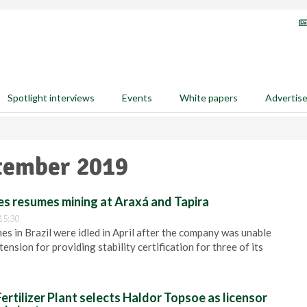
Spotlight interviews
Events
White papers
Advertis
ptember 2019
es resumes mining at Araxá and Tapira
15:30
s in Brazil were idled in April after the company was unable
tension for providing stability certification for three of its
rtilizer Plant selects Haldor Topsoe as licensor