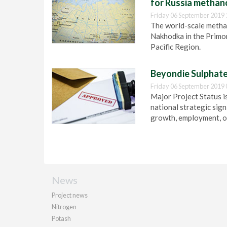
for Russia methano
Friday 06 September 2019 
The world-scale methan
Nakhodka in the Primor
Pacific Region.
Beyondie Sulphate
Friday 06 September 2019 
Major Project Status i
national strategic sign
growth, employment, or
News
Project news
Nitrogen
Potash