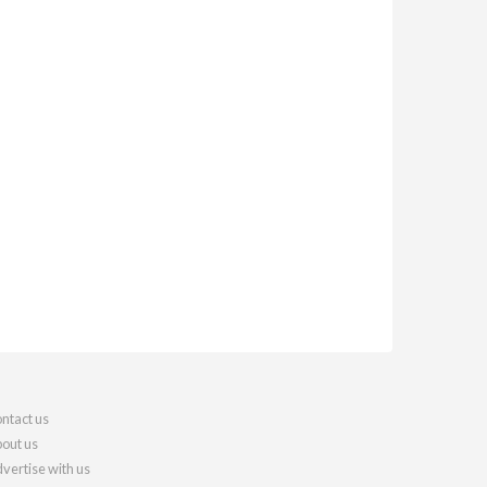
ntact us
out us
vertise with us