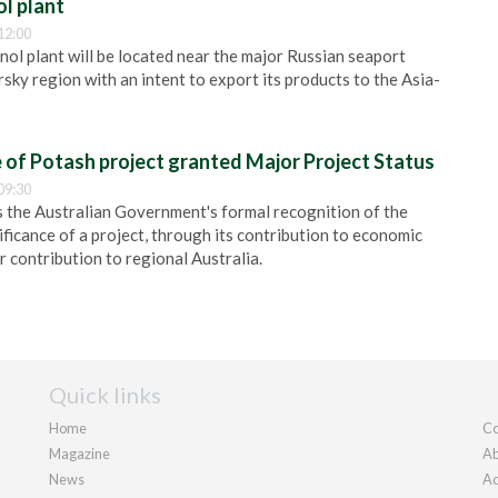
l plant
12:00
ol plant will be located near the major Russian seaport
sky region with an intent to export its products to the Asia-
 of Potash project granted Major Project Status
09:30
s the Australian Government's formal recognition of the
ificance of a project, through its contribution to economic
 contribution to regional Australia.
Quick links
Home
Co
Magazine
Ab
News
Ad