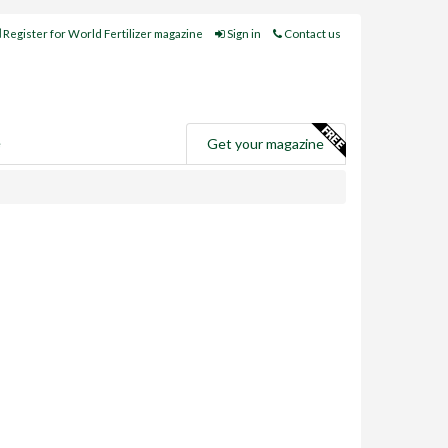
Register for World Fertilizer magazine
Sign in
Contact us
e
Get your magazine