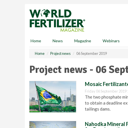
S
k
i
p
t
o
m
Home
News
Magazine
Webinars
a
i
Home
Project news
06 September 2019
n
c
Project news - 06 Se
o
n
t
Mosaic Fertilizant
e
Friday 06 September 2019 
n
The two phosphate mine
t
to obtain a deadline ex
tailings dams.
Nahodka Mineral Fe