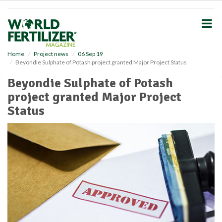
S
k
i
p
t
o
Home
Project news
06 Sep 19
Beyondie Sulphate of Potash project granted Major Project Status
m
a
Beyondie Sulphate of Potash
i
project granted Major Project
n
c
Status
o
n
t
e
n
t