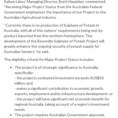
Kalium Lakes’ Managing Director, Brett Hazelden, commented:
“Receiving Major Project Status from the Australian Federal
Government emphasises the importance of our Project to the
Australian Agricultural Industry.
“Currently there is no production of Sulphate of Potash in
Australia, with all of this nations’ requirements being met by
product imported from the northern hemisphere. The
development of the Beyondie Sulphate of Potash Project will
greatly enhance the ongoing security of potash supply for
Australian farmers,” he said.
The eligibility criteria for Major Project Status includes:
The project is of strategic significance to Australia,
specifically:
- the projects estimated investment exceeds AUS$50
million; and
- makes a significant contribution to economic growth,
exports, employment and/or infrastructure development; or
- the project will have significant net economic benefit for
regional Australia, taking account of a region’s investment
needs.
The project requires Australian Government approvals