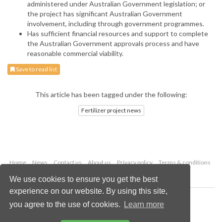
administered under Australian Government legislation; or
the project has significant Australian Government
involvement, including through government programmes.
Has sufficient financial resources and support to complete
the Australian Government approvals process and have
reasonable commercial viability.
Save to read list
This article has been tagged under the following:
Fertilizer project news
Home
News
Contact us
About us
Privacy policy
Terms & conditions
Security
Website cookies
We use cookies to ensure you get the best
experience on our website. By using this site,
Copyright © 2026 Palladian Publications Ltd.
you agree to the use of cookies.
Learn more
All rights reserved
Tel: +44 (0)1252 718 999