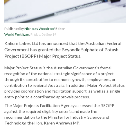
Published by
Nicholas Woodroof
Editor
World Fertilizer
,
Friday, 06 Sep 19
Kalium Lakes Ltd has announced that the Australian Federal
Government has granted the Beyondie Sulphate of Potash
Project (BSOPP) Major Project Status.
Major Project Status is the Australian Government's formal
recognition of the national strategic significance of a project,
through its contribution to economic growth, employment, or
contribution to regional Australia. In addition, Major Project Status
provides coordination and facilitation support, as well as a single
entry point to a coordinated approvals process.
The Major Projects Facilitation Agency assessed the BSOPP
against the required eligibility criteria and made the
recommendation to the Minister for Industry, Science and
Technology, the Hon. Karen Andrews MP.