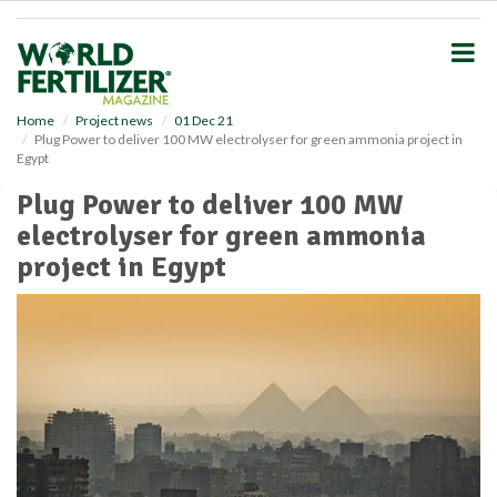
S
k
i
p
t
o
Home
Project news
01 Dec 21
Plug Power to deliver 100 MW electrolyser for green ammonia project in
m
Egypt
a
i
Plug Power to deliver 100 MW
n
electrolyser for green ammonia
c
o
project in Egypt
n
t
e
n
t