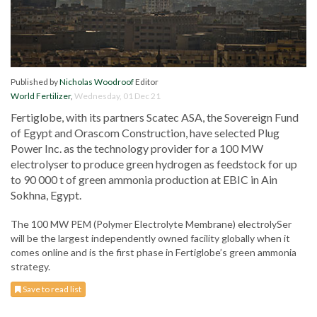
Published by
Nicholas Woodroof
Editor
World Fertilizer
,
Wednesday, 01 Dec 21
Fertiglobe, with its partners Scatec ASA, the Sovereign Fund
of Egypt and Orascom Construction, have selected Plug
Power Inc. as the technology provider for a 100 MW
electrolyser to produce green hydrogen as feedstock for up
to 90 000 t of green ammonia production at EBIC in Ain
Sokhna, Egypt.
The 100 MW PEM (Polymer Electrolyte Membrane) electrolySer
will be the largest independently owned facility globally when it
comes online and is the first phase in Fertiglobe’s green ammonia
strategy.
Save to read list