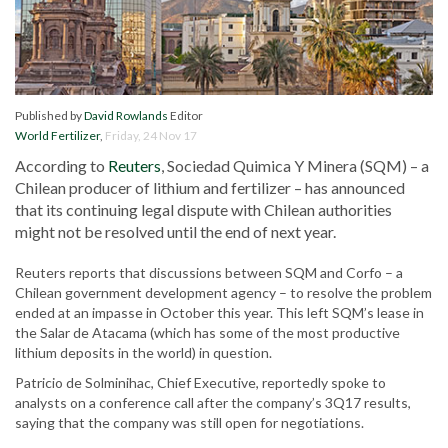
Published by
David Rowlands
Editor
World Fertilizer
,
Friday, 24 Nov 17
According to
Reuters
, Sociedad Quimica Y Minera (SQM) – a
Chilean producer of lithium and fertilizer – has announced
that its continuing legal dispute with Chilean authorities
might not be resolved until the end of next year.
Reuters reports that discussions between SQM and Corfo – a
Chilean government development agency – to resolve the problem
ended at an impasse in October this year. This left SQM’s lease in
the Salar de Atacama (which has some of the most productive
lithium deposits in the world) in question.
Patricio de Solminihac, Chief Executive, reportedly spoke to
analysts on a conference call after the company’s 3Q17 results,
saying that the company was still open for negotiations.