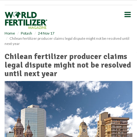
S
k
i
p
t
o
Home
Potash
24 Nov 17
Chilean fertilizer producer claims legal dispute might not be resolved until
m
next year
a
i
Chilean fertilizer producer claims
n
legal dispute might not be resolved
c
o
until next year
n
t
e
n
t