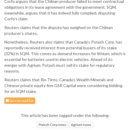
Corfo argues that the Chilean producer failed to meet contractual
obligations in its lease agreement with the government. SQM,
meanwhile, argues that it has indeed fully complied, disputing
Corfo’s claim.
Reuters claims that the dispute has weighed on the Chilean
producer’s shares.
Nonetheless, Reuters also claims that Canada’s Potash Corp. has
reportedly received interest from potential buyers of its stake
(32%) in SQM. This comes as demand increases for lithium, which is
essential for batteries used in electric vehicles. Ahead of its
merger with Agrium, Potash must sell its stake for regulatory
reasons.
Reuters claims that Rio Tinto, Canada’s Wealth Minerals and
Chinese private equity firm GSR Capital were considering bidding
for an SQM stake.
Save to read list
This article has been tagged under the following:
Potash Corp news
Agrium news