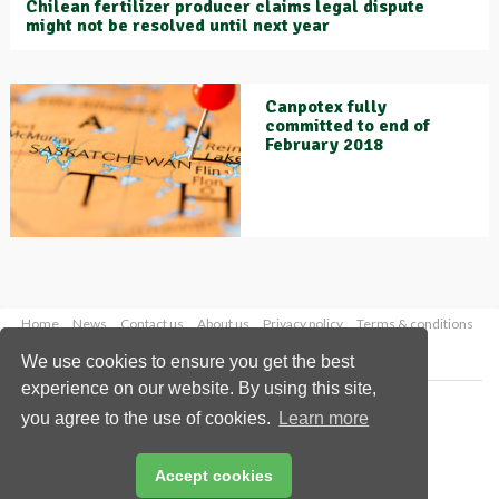
Chilean fertilizer producer claims legal dispute
might not be resolved until next year
Canpotex fully
committed to end of
February 2018
Home
News
Contact us
About us
Privacy policy
Terms & conditions
Security
Website cookies
We use cookies to ensure you get the best
experience on our website. By using this site,
Copyright © 2026 Palladian Publications Ltd.
you agree to the use of cookies.
Learn more
All rights reserved
Tel: +44 (0)1252 718 999
Email:
enquiries@worldfertilizer.com
Accept cookies