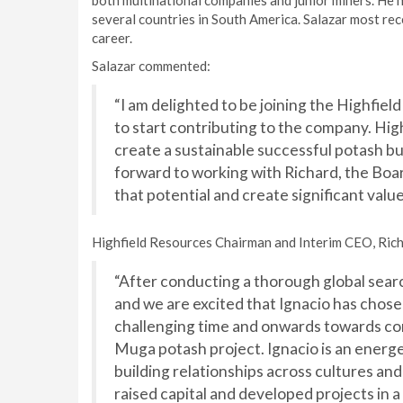
both multinational companies and junior miners. He 
several countries in South America. Salazar most re
career.
Salazar commented:
“I am delighted to be joining the Highfie
to start contributing to the company. High
create a sustainable successful potash bus
forward to working with Richard, the Boar
that potential and create significant value
Highfield Resources Chairman and Interim CEO, Rich
“After conducting a thorough global sear
and we are excited that Ignacio has chose
challenging time and onwards towards con
Muga potash project. Ignacio is an energe
building relationships across cultures and
raised capital and developed projects in a