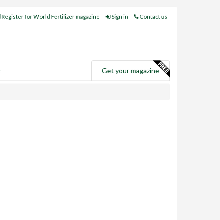
Register for World Fertilizer magazine
Sign in
Contact us
e
Get your magazine