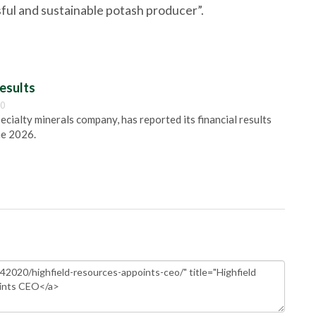
sful and sustainable potash producer”.
esults
00
pecialty minerals company, has reported its financial results
ne 2026.