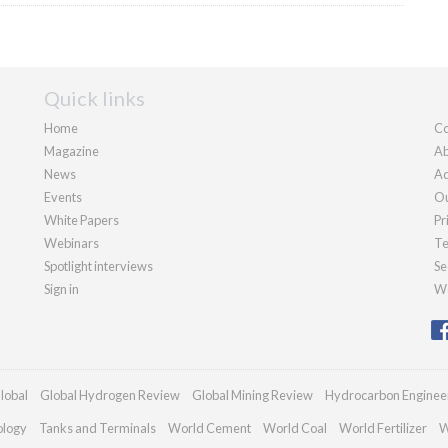
Quick links
Home
Co
Magazine
Ab
News
Ad
Events
Ou
White Papers
Pr
Webinars
Te
Spotlight interviews
Se
Sign in
We
lobal
Global Hydrogen Review
Global Mining Review
Hydrocarbon Enginee
ology
Tanks and Terminals
World Cement
World Coal
World Fertilizer
W