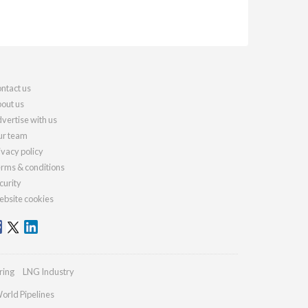
ntact us
out us
vertise with us
r team
ivacy policy
rms & conditions
curity
bsite cookies
ring
LNG Industry
orld Pipelines