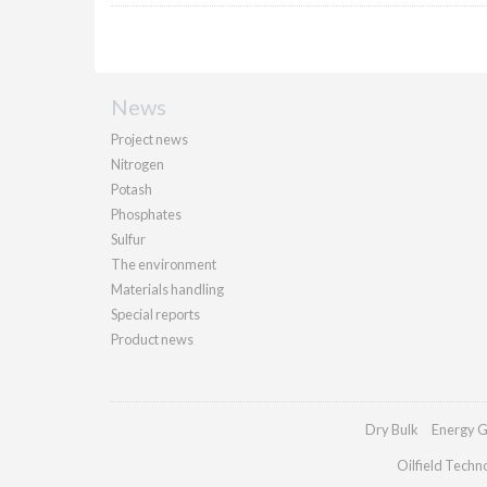
News
Project news
Nitrogen
Potash
Phosphates
Sulfur
The environment
Materials handling
Special reports
Product news
Dry Bulk
Energy G
Oilfield Techn