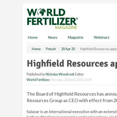
S
k
i
p
t
o
m
Home
News
Magazine
Webinars
a
i
Home
Potash
20 Apr 20
Highfield Resources app
n
c
Highfield Resources 
o
n
Published by
Nicholas Woodroof
, Editor
t
World Fertilizer
,
Monday, 20 April 2020 10:30
e
n
t
The Board of Highfield Resources has announc
Resources Group as CEO with effect from 20
Salazar is an international executive with an extens