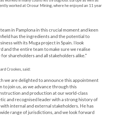
has worked in many countries throughout Europe as well as
cently worked at Orosur Mining, where he enjoyed an 11 year
ld team in Pamplona in this crucial moment and keen
field has the ingredients and the potential to
iness with its Muga project in Spain. I look
d and the entire team to make sure we realise
 for shareholders and all stakeholders alike.”
ard Crookes, said:
ch we are delighted to announce this appointment
n to join us, as we advance through this
struction and production at our world-class
tic and recognised leader with a strong history of
 with internal and external stakeholders. He has
 wide range of jurisdictions, and we look forward