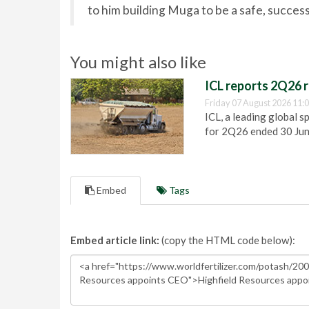
to him building Muga to be a safe, succes
You might also like
ICL reports 2Q26 r
Friday 07 August 2026 11:
ICL, a leading global s
for 2Q26 ended 30 Ju
Embed
Tags
Embed article link:
(copy the HTML code below):