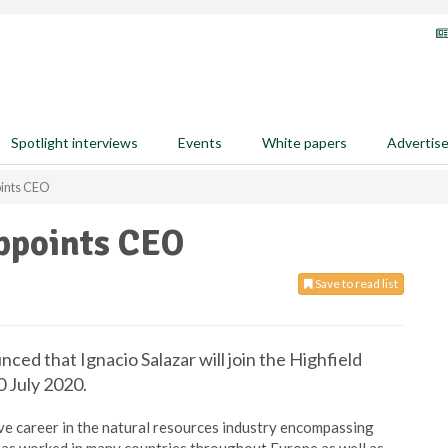
Spotlight interviews
Events
White papers
Advertis
oints CEO
appoints CEO
Save to read list
ed that Ignacio Salazar will join the Highfield
 July 2020.
ive career in the natural resources industry encompassing