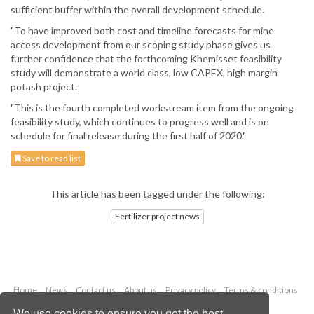
sufficient buffer within the overall development schedule.
"To have improved both cost and timeline forecasts for mine
access development from our scoping study phase gives us
further confidence that the forthcoming Khemisset feasibility
study will demonstrate a world class, low CAPEX, high margin
potash project.
"This is the fourth completed workstream item from the ongoing
feasibility study, which continues to progress well and is on
schedule for final release during the first half of 2020."
Save to read list
This article has been tagged under the following:
Fertilizer project news
Home
News
Contact us
About us
Privacy policy
Terms & conditions
Security
Website cookies
We use cookies to ensure you get the best