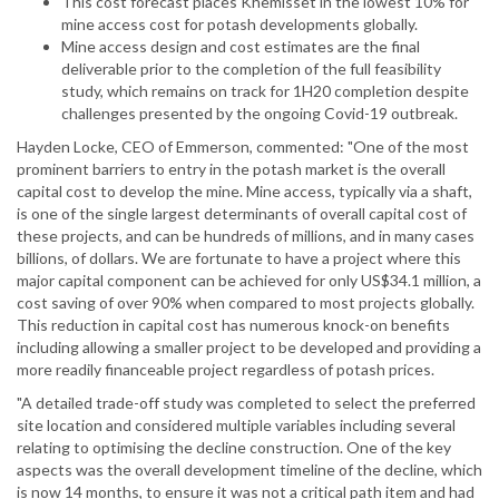
This cost forecast places Khemisset in the lowest 10% for
mine access cost for potash developments globally.
Mine access design and cost estimates are the final
deliverable prior to the completion of the full feasibility
study, which remains on track for 1H20 completion despite
challenges presented by the ongoing Covid-19 outbreak.
Hayden Locke, CEO of Emmerson, commented: "One of the most
prominent barriers to entry in the potash market is the overall
capital cost to develop the mine. Mine access, typically via a shaft,
is one of the single largest determinants of overall capital cost of
these projects, and can be hundreds of millions, and in many cases
billions, of dollars. We are fortunate to have a project where this
major capital component can be achieved for only US$34.1 million, a
cost saving of over 90% when compared to most projects globally.
This reduction in capital cost has numerous knock-on benefits
including allowing a smaller project to be developed and providing a
more readily financeable project regardless of potash prices.
"A detailed trade-off study was completed to select the preferred
site location and considered multiple variables including several
relating to optimising the decline construction. One of the key
aspects was the overall development timeline of the decline, which
is now 14 months, to ensure it was not a critical path item and had