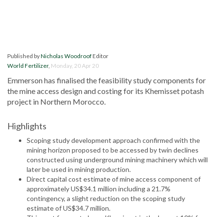
Published by
Nicholas Woodroof
Editor
World Fertilizer
,
Monday, 20 Apr 20
Emmerson has finalised the feasibility study components for
the mine access design and costing for its Khemisset potash
project in Northern Morocco.
Highlights
Scoping study development approach confirmed with the
mining horizon proposed to be accessed by twin declines
constructed using underground mining machinery which will
later be used in mining production.
Direct capital cost estimate of mine access component of
approximately US$34.1 million including a 21.7%
contingency, a slight reduction on the scoping study
estimate of US$34.7 million.