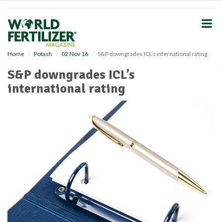
S
k
i
p
t
o
Home
Potash
02 Nov 16
S&P downgrades ICL’s international rating
m
S&P downgrades ICL’s
a
i
international rating
n
c
o
n
t
e
n
t