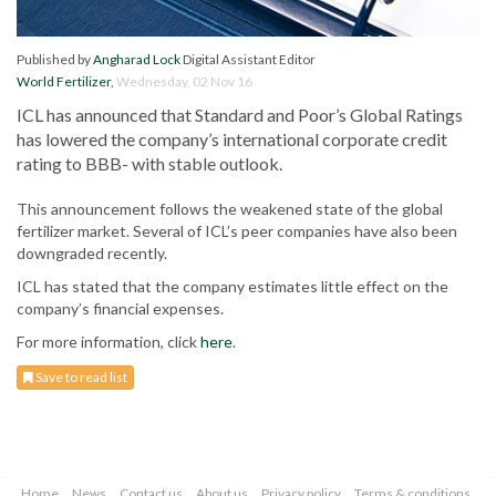
Published by
Angharad Lock
Digital Assistant Editor
World Fertilizer
,
Wednesday, 02 Nov 16
ICL has announced that Standard and Poor’s Global Ratings
has lowered the company’s international corporate credit
rating to BBB- with stable outlook.
This announcement follows the weakened state of the global
fertilizer market. Several of ICL’s peer companies have also been
downgraded recently.
ICL has stated that the company estimates little effect on the
company’s financial expenses.
For more information, click
here
.
Save to read list
Home
News
Contact us
About us
Privacy policy
Terms & conditions