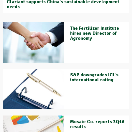
Clariant supports China's sustainable development
needs
The Fertilizer Institute
hires new Director of
Agronomy
S&P downgrades ICL’s
international rating
Mosaic Co. reports 3Q16
results