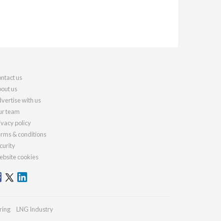
ntact us
out us
vertise with us
r team
ivacy policy
rms & conditions
curity
bsite cookies
ring
LNG Industry