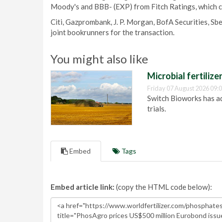
Moody's and BBB- (EXP) from Fitch Ratings, which c
Citi, Gazprombank, J. P. Morgan, BofA Securities, S
joint bookrunners for the transaction.
You might also like
Microbial fertilizer
Friday 07 August 2026 09:
Switch Bioworks has adv
trials.
Embed
Tags
Embed article link:
(copy the HTML code below):