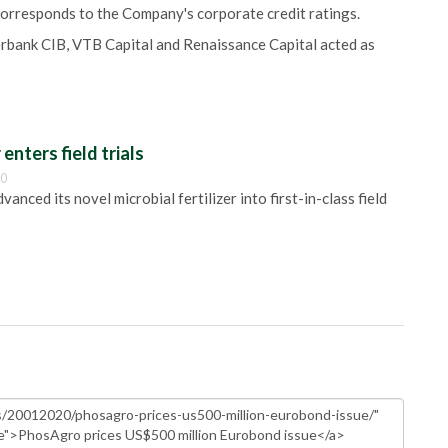
orresponds to the Company's corporate credit ratings.
berbank CIB, VTB Capital and Renaissance Capital acted as
 enters field trials
00
anced its novel microbial fertilizer into first-in-class field