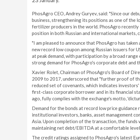
23 January.
PhosAgro CEO, Andrey Guryev, said: "Since our debu
business, strengthening its positions as one of the 
fertilizer producers in the world. PhosAgro recently
position in both Russian and international markets, 
"I am pleased to announce that PhosAgro has taken an
new record low coupon among Russian issuers for U
at peak demand, with participation by a broad range o
strong demand for PhosAgro's corporate debt and tha
Xavier Rolet, Chairman of PhosAgro's Board of Dir
2009 to 2017, underscored that "further proof of the
reduced set of covenants, which indicates investors' 
first-class corporate borrower and in its financial s
ago, fully complies with the exchange's motto, 'dictu
Demand for the bonds at record low price guidance r
institutional investors, banks, asset management co
Asia. Upon completion of the transaction, the funds 
maintaining net debt/EBITDA at a comfortable level
The credit ratings assigned to PhosAgro's latest E