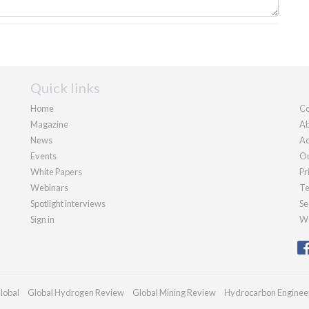
Quick links
Home
Co
Magazine
Ab
News
Ad
Events
Ou
White Papers
Pr
Webinars
Te
Spotlight interviews
Se
Sign in
We
lobal
Global Hydrogen Review
Global Mining Review
Hydrocarbon Enginee