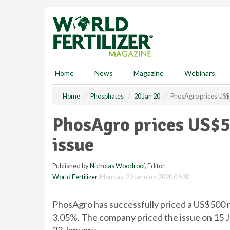
S
k
i
p
t
o
m
Home
News
Magazine
Webinars
a
i
Home
Phosphates
20 Jan 20
PhosAgro prices US$
n
c
PhosAgro prices US$5
o
n
issue
t
e
Published by
Nicholas Woodroof
, Editor
n
World Fertilizer
,
Monday, 20 January 2020 09:30
t
PhosAgro has successfully priced a US$500 m
3.05%. The company priced the issue on 15 J