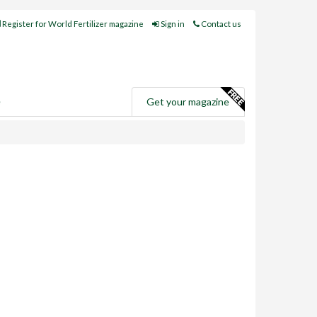
Register for World Fertilizer magazine
Sign in
Contact us
e
Get your magazine