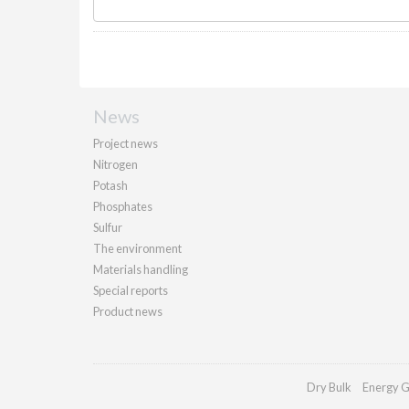
News
Project news
Nitrogen
Potash
Phosphates
Sulfur
The environment
Materials handling
Special reports
Product news
Dry Bulk
Energy G