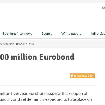
Spotlight interviews
Events
White papers
Advertis
500 million Eurobond issue
00 million Eurobond
Save to read list
illion five-year Eurobond issue with a coupon of
anuary and settlement is expected to take place on