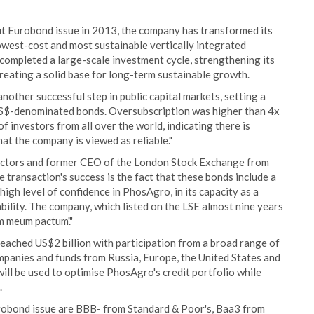
t Eurobond issue in 2013, the company has transformed its
lowest-cost and most sustainable vertically integrated
 completed a large-scale investment cycle, strengthening its
creating a solid base for long-term sustainable growth.
other successful step in public capital markets, setting a
S$-denominated bonds. Oversubscription was higher than 4x
f investors from all over the world, indicating there is
t the company is viewed as reliable."
ectors and former CEO of the London Stock Exchange from
 transaction's success is the fact that these bonds include a
high level of confidence in PhosAgro, in its capacity as a
tability. The company, which listed on the LSE almost nine years
m meum pactum'."
eached US$2 billion with participation from a broad range of
mpanies and funds from Russia, Europe, the United States and
will be used to optimise PhosAgro's credit portfolio while
.
urobond issue are BBB- from Standard & Poor's, Baa3 from