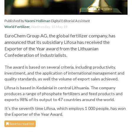
Published by
Naomi Holliman
Digital Editorial Assistant
World Fertilizer
,
Wednesday, 15 May 19
EuroChem Group AG, the global fertilizer company, has
announced that its subsidiary Lifosa has received the
Exporter of the Year award from the Lithuanian
Confederation of Industrialists.
The award is based on several criteria, including productivity,
investment, and the application of international management and
quality standards, as well the volume of export sales achieved.
Lifosa is based in Kedainiai in central Lithuania. The company
produces a range of phosphate fertilizers and feed products and
exports 98% of its output to 47 countries around the world.
It’s the seventh time Lifosa, which employs 1 000 people, has won
the Exporter of the Year Award.
Save to read list