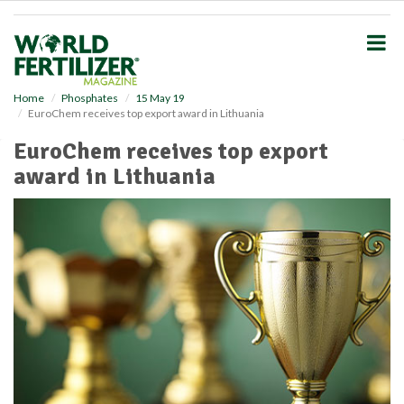
S
k
i
p
t
o
Home
Phosphates
15 May 19
EuroChem receives top export award in Lithuania
m
a
EuroChem receives top export
i
award in Lithuania
n
c
o
n
t
e
n
t