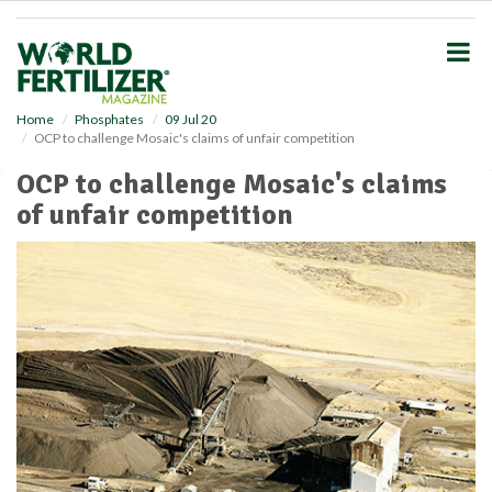
S
k
i
p
t
o
Home
Phosphates
09 Jul 20
OCP to challenge Mosaic's claims of unfair competition
m
a
OCP to challenge Mosaic's claims
i
of unfair competition
n
c
o
n
t
e
n
t