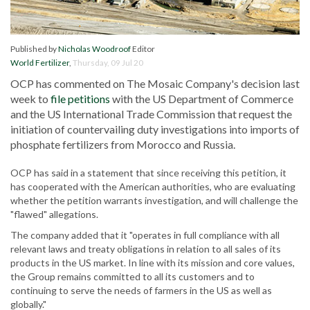
Published by
Nicholas Woodroof
Editor
World Fertilizer
,
Thursday, 09 Jul 20
OCP has commented on The Mosaic Company's decision last
week to
file petitions
with the US Department of Commerce
and the US International Trade Commission that request the
initiation of countervailing duty investigations into imports of
phosphate fertilizers from Morocco and Russia.
OCP has said in a statement that since receiving this petition, it
has cooperated with the American authorities, who are evaluating
whether the petition warrants investigation, and will challenge the
"flawed" allegations.
The company added that it "operates in full compliance with all
relevant laws and treaty obligations in relation to all sales of its
products in the US market. In line with its mission and core values,
the Group remains committed to all its customers and to
continuing to serve the needs of farmers in the US as well as
globally."