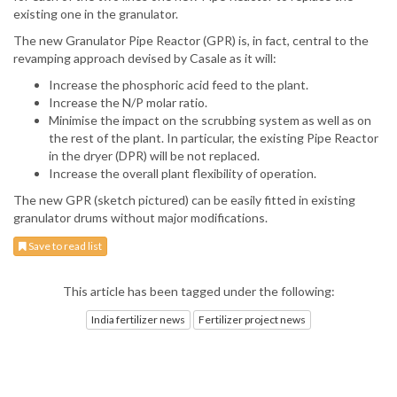
existing one in the granulator.
The new Granulator Pipe Reactor (GPR) is, in fact, central to the
revamping approach devised by Casale as it will:
Increase the phosphoric acid feed to the plant.
Increase the N/P molar ratio.
Minimise the impact on the scrubbing system as well as on
the rest of the plant. In particular, the existing Pipe Reactor
in the dryer (DPR) will be not replaced.
Increase the overall plant flexibility of operation.
The new GPR (sketch pictured) can be easily fitted in existing
granulator drums without major modifications.
Save to read list
This article has been tagged under the following:
India fertilizer news
Fertilizer project news