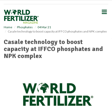
S
k
i
p
t
o
Home
Phosphates
04 Mar 21
Casale technology to boost capacity at IFFCO phosphates and NPK complex
m
a
Casale technology to boost
i
capacity at IFFCO phosphates and
n
c
NPK complex
o
n
t
e
n
t