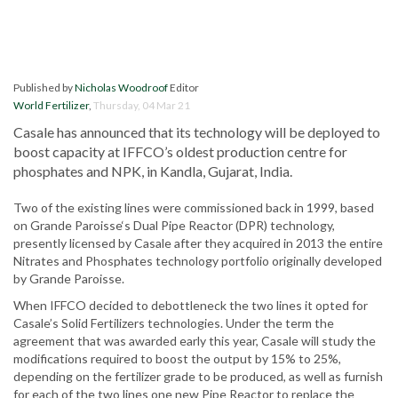
Published by
Nicholas Woodroof
Editor
World Fertilizer
,
Thursday, 04 Mar 21
Casale has announced that its technology will be deployed to
boost capacity at IFFCO’s oldest production centre for
phosphates and NPK, in Kandla, Gujarat, India.
Two of the existing lines were commissioned back in 1999, based
on Grande Paroisse‘s Dual Pipe Reactor (DPR) technology,
presently licensed by Casale after they acquired in 2013 the entire
Nitrates and Phosphates technology portfolio originally developed
by Grande Paroisse.
When IFFCO decided to debottleneck the two lines it opted for
Casale’s Solid Fertilizers technologies. Under the term the
agreement that was awarded early this year, Casale will study the
modifications required to boost the output by 15% to 25%,
depending on the fertilizer grade to be produced, as well as furnish
for each of the two lines one new Pipe Reactor to replace the