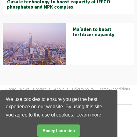
Casale technology to boost capacity at IFFCO
phosphates and NPK complex
Ma'aden to boost
fertilizer capacity
Home
News
Contact us
About us
Privacy policy
Terms & conditions
Security
Website cookies
We use cookies to ensure you get the best
experience on our website. By using this site,
Copyright © 2026 Palladian Publications Ltd.
you agree to the use of cookies.
Learn more
All rights reserved
Tel: +44 (0)1252 718 999
Email:
enquiries@worldfertilizer.com
Accept cookies