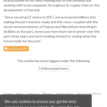
local economy by not only creating jobs at the terminal, but
working with local companies throughout its supply chain on the
development of the hub.
“Since securing EZ status in 2017, we’ve invested millions into
making the port investor-ready and this news, coupled with the
recent announcements of Osprey and Wastefront investing in
facilities at the port, shows just how much we’ve grown over the
past three years and we’re looking forward to seeing what the
future holds for the port.”
Save to read list
This article has been tagged under the following:
Fertilizer project news
Home
News
Contact us
About us
Privacy policy
Terms & conditions
Security
Website cookies
We use cookies to ensure you get the best