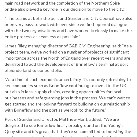
main road network and the completion of the Northern Spire
bridge also played a key role in our decision to move to the city.
“The teams at both the port and Sunderland City Council have also
been very easy to work with ever since we first opened dialogue
with the two organisations and have worked tirelessly to make the
entire process as seamless as possible.”
James Riley, managing director of G&B Civil Engineering, said: “As a
project team, we’ve worked on a number of projects of significant
importance across the North of England over recent years and are
delighted to add the development of Brineflow’s terminal at port
of Sunderland to our portfolio.
“At a time of such economic uncertainty, it’s not only refreshing to
see companies such as Brineflow continuing to invest in the UK
but also in local supply chains, creating opportunities for local
businesses and safeguarding jobs in the process. We can’t wait to
get started and are looking forward to building on our relationship
with Brineflow and the port as we look to the future.”
Port of Sunderland Director, Matthew Hunt, added: “We are
delighted to see Brineflow finally break ground on the Young’s
Quay site and it’s great that they’re so committed to boosting the