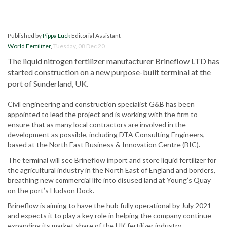
Published by
Pippa Luck
Editorial Assistant
World Fertilizer
,
Tuesday, 08 Dec 20
The liquid nitrogen fertilizer manufacturer Brineflow LTD has
started construction on a new purpose-built terminal at the
port of Sunderland, UK.
Civil engineering and construction specialist G&B has been
appointed to lead the project and is working with the firm to
ensure that as many local contractors are involved in the
development as possible, including DTA Consulting Engineers,
based at the North East Business & Innovation Centre (BIC).
The terminal will see Brineflow import and store liquid fertilizer for
the agricultural industry in the North East of England and borders,
breathing new commercial life into disused land at Young’s Quay
on the port’s Hudson Dock.
Brineflow is aiming to have the hub fully operational by July 2021
and expects it to play a key role in helping the company continue
expanding its market share of the UK fertilizer industry.