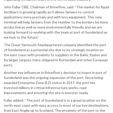
John Fuller OBE, Chairman of Brineflow, said: “The market for liquid
fertilizers is growing rapidly as it allows farmers to control
applications more precisely and with less equipment. This new
terminal will help farmers from the Humber to the borders be more
productive as well as more environmentally friendly and we are
looking forward to working with the team at port of Sunderland as
we look to the future.”
The Great Yarmouth-headquartered company identified the port
of Sunderland as a potential site due to its strategic location on
the east coast with proximity to suppliers in the Baltic States and
for larger cargoes trans-shipped in Rotterdam and other European
ports.
Another key influencer in Brineflow’s decision to invest in port of
Sunderland was the ongoing expansion of the port. Since being
awarded Enterprise Zone (EZ) status in 2017, the port has
invested millions in critical infrastructure works, road
improvements and ensuring the site is investor-ready.
Fuller added: “The port of Sunderland is in a great location on the
north-east coast with easy access to most of our key destinations,
from East Anglia up to Scotland. The proximity of the port to the