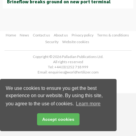
Brineflow breaks ground on new port terminal
Home
News
Contact us
About us
Privacy policy
Terms & conditions
Security
Website cookies
Copyright © 2026 Palladian Publications Ltd.
All rights reserved
Tel: +44 (0)1252 718 999
Email:
enquiries@worldfertilizer.com
We use cookies to ensure you get the best
experience on our website. By using this site,
you agree to the use of cookies.
Learn more
Accept cookies