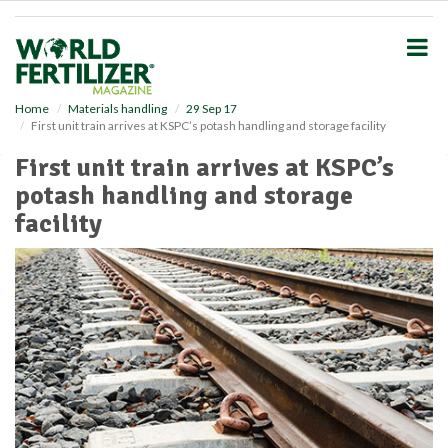
S
k
i
p
t
o
Home
Materials handling
29 Sep 17
First unit train arrives at KSPC’s potash handling and storage facility
m
a
First unit train arrives at KSPC’s
i
potash handling and storage
n
c
facility
o
n
t
e
n
t