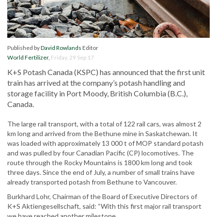
Published by
David Rowlands
Editor
World Fertilizer
,
Friday, 29 Sep 17
K+S Potash Canada (KSPC) has announced that the first unit
train has arrived at the company’s potash handling and
storage facility in Port Moody, British Columbia (B.C.),
Canada.
The large rail transport, with a total of 122 rail cars, was almost 2
km long and arrived from the Bethune mine in Saskatchewan. It
was loaded with approximately 13 000 t of MOP standard potash
and was pulled by four Canadian Pacific (CP) locomotives. The
route through the Rocky Mountains is 1800 km long and took
three days. Since the end of July, a number of small trains have
already transported potash from Bethune to Vancouver.
Burkhard Lohr, Chairman of the Board of Executive Directors of
K+S Aktiengesellschaft, said: “With this first major rail transport
we have reached another milestone.