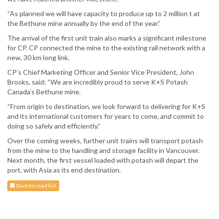
“As planned we will have capacity to produce up to 2 million t at
the Bethune mine annually by the end of the year.”
The arrival of the first unit train also marks a significant milestone
for CP. CP connected the mine to the existing rail network with a
new, 30 km long link.
CP’s Chief Marketing Officer and Senior Vice President, John
Brooks, said: “We are incredibly proud to serve K+S Potash
Canada’s Bethune mine.
“From origin to destination, we look forward to delivering for K+S
and its international customers for years to come, and commit to
doing so safely and efficiently.”
Over the coming weeks, further unit trains will transport potash
from the mine to the handling and storage facility in Vancouver.
Next month, the first vessel loaded with potash will depart the
port, with Asia as its end destination.
Save to read list