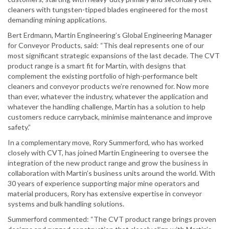
cleaners with tungsten-tipped blades engineered for the most
demanding mining applications.
Bert Erdmann, Martin Engineering’s Global Engineering Manager
for Conveyor Products, said: “This deal represents one of our
most significant strategic expansions of the last decade. The CVT
product range is a smart fit for Martin, with designs that
complement the existing portfolio of high-performance belt
cleaners and conveyor products we’re renowned for. Now more
than ever, whatever the industry, whatever the application and
whatever the handling challenge, Martin has a solution to help
customers reduce carryback, minimise maintenance and improve
safety.”
In a complementary move, Rory Summerford, who has worked
closely with CVT, has joined Martin Engineering to oversee the
integration of the new product range and grow the business in
collaboration with Martin’s business units around the world. With
30 years of experience supporting major mine operators and
material producers, Rory has extensive expertise in conveyor
systems and bulk handling solutions.
Summerford commented: “The CVT product range brings proven