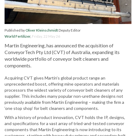
Published by
Oliver Kleinschmidt
Deputy Editor
World Fertilizer
,
Friday, 22 May 26
Martin Engineering, has announced the acquisition of
ConveyorTech Pty Ltd (CVT) of Australia, expanding its
worldwide portfolio of conveyor belt cleaners and
components.
Acquiring CVT gives Martin’s global product range an
unprecedented boost, offering mine operators and materials
processors the widest variety of conveyor belt cleaners of any
supplier. This includes many popular non-urethane designs not
previously available from Martin Engineering – making the firm a
‘one stop shop’ for belt cleaners and components.
With a history of product innovation, CVT holds the IP, designs,
and specifications for a vast array of tried-and-tested conveyor
components that Martin Engineering is now introducing to its
customers, starting with heavy-duty primary and secondary belt