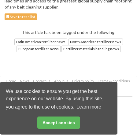
lead times and access to the greatest global supply chain footprint
of any belt cleaning supplier.
Save to read list
This article has been tagged under the following:
Latin American fertilizer news
North American fertilizer news
European fertilizer news
Fertilizer materials handling news
Home
News
Contact us
About us
Privacy policy
Terms & conditions
Security
Website cookies
We use cookies to ensure you get the best
experience on our website. By using this site,
Copyright © 2026 Palladian Publications Ltd.
you agree to the use of cookies.
Learn more
All rights reserved
Tel: +44 (0)1252 718 999
Email:
enquiries@worldfertilizer.com
Accept cookies