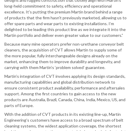
designs and rugged construction that closely align with Martin’s
long-held commitment to safety, efficiency and operational
excellence. It's putting the premium Martin brand behind a range
of products that the firm hasn't previously marketed, allowing us to
offer spare parts and wear parts to existing installations. I’m
delighted to be leading this product line as we integrate it into the
Martin portfolio and deliver even greater value to our customers.”
Because many mine operators prefer non-urethane conveyor belt
cleaners, the acquisition of CVT allows Martin to supply some of
the more popular, fully interchangeable designs already on the
market, enhancing them to improve durability and longevity, and
carrying with them Martin’s ‘problem solved’ guarantee.
Martin’s integration of CVT involves applying its design standards,
manufacturing capabilities and global distribution network to
ensure consistent product availability, performance and aftersales
support. Among the first countries to gain access to the new
products are Australia, Brazil, Canada, China, India, Mexico, US, and
parts of Europe.
With the addition of CVT products in its existing line-up, Martin
Engineering’s customers have access to a broad spectrum of belt
cleaning systems, the widest application coverage, the shortest