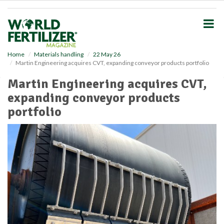
S
k
i
p
t
o
Home
Materials handling
22 May 26
Martin Engineering acquires CVT, expanding conveyor products portfolio
m
a
Martin Engineering acquires CVT,
i
expanding conveyor products
n
c
portfolio
o
n
t
e
n
t