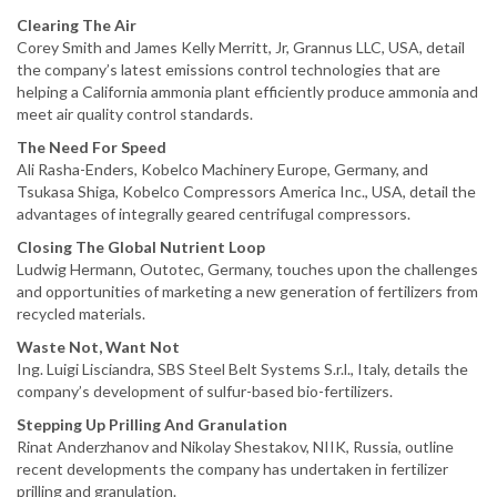
Clearing The Air
Corey Smith and James Kelly Merritt, Jr, Grannus LLC, USA, detail
the company’s latest emissions control technologies that are
helping a California ammonia plant efficiently produce ammonia and
meet air quality control standards.
The Need For Speed
Ali Rasha-Enders, Kobelco Machinery Europe, Germany, and
Tsukasa Shiga, Kobelco Compressors America Inc., USA, detail the
advantages of integrally geared centrifugal compressors.
Closing The Global Nutrient Loop
Ludwig Hermann, Outotec, Germany, touches upon the challenges
and opportunities of marketing a new generation of fertilizers from
recycled materials.
Waste Not, Want Not
Ing. Luigi Lisciandra, SBS Steel Belt Systems S.r.l., Italy, details the
company’s development of sulfur-based bio-fertilizers.
Stepping Up Prilling And Granulation
Rinat Anderzhanov and Nikolay Shestakov, NIIK, Russia, outline
recent developments the company has undertaken in fertilizer
prilling and granulation.