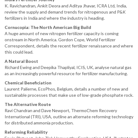
K. Ravichandran, Ankit Deora and Aditya Jhavar, ICRA Ltd, India,
review the supply and demand trends for nitrogenous and P&K
fertilizers in India and where the industry is heading.
Cornucopia: The North American Big Build
A huge amount of new nitrogen fertilizer capacity is coming
onstream in North America. Gordon Cope, World Fertilizer
Correspondent, details the recent fertilizer renaissance and where
this could lead.
A Natural Boost
Richard Ewing and Deepika Thapliyal, ICIS, UK, analyse natural gas
as an increasingly powerful resource for fertilizer manufacturing.
Chemical Beneficiation
Laurent Palierne, EcoPhos, Belgium, details a number of new and
sustainable processes that make use of low-grade phosphate rock.
The Alternative Route
Ravi Chandran and Dave Newport, ThermoChem Recovery
International (TRI), USA, outline an alternate reforming technology
for distributed ammonia production.
Reforming Reliability