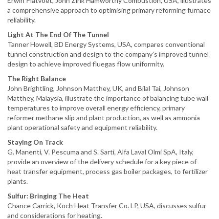
Erwin Platvoet, John Zink Hamworthy Combustion, USA, illustrates
a comprehensive approach to optimising primary reforming furnace
reliability.
Light At The End Of The Tunnel
Tanner Howell, BD Energy Systems, USA, compares conventional
tunnel construction and design to the company’s improved tunnel
design to achieve improved fluegas flow uniformity.
The Right Balance
John Brightling, Johnson Matthey, UK, and Bilal Tai, Johnson
Matthey, Malaysia, illustrate the importance of balancing tube wall
temperatures to improve overall energy efficiency, primary
reformer methane slip and plant production, as well as ammonia
plant operational safety and equipment reliability.
Staying On Track
G. Manenti, V. Pescuma and S. Sarti, Alfa Laval Olmi SpA, Italy,
provide an overview of the delivery schedule for a key piece of
heat transfer equipment, process gas boiler packages, to fertilizer
plants.
Sulfur: Bringing The Heat
Chance Carrick, Koch Heat Transfer Co. LP, USA, discusses sulfur
and considerations for heating.