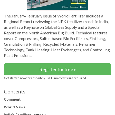
The January/February issue of World Fertilizer includes a
Regional Report reviewing the NPK fertilizer trends in India,
as well as a Keynote on Global Gas Supply and a Special
Report on the North American Big Build. Technical features
cover Compressors, Sulfur-based Bio Fertilizers, Finishing,
Granulation & Prilling, Recycled Materials, Reformer
Technology, Tank Heating, Heat Exchangers, and Controlling
Plant Emissions.
Register for free »
Get started now for absolutely FREE, no credit card required.
Contents
Comment
World News
India’s Fertilizer Journey