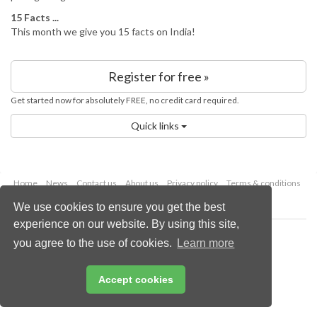
15 Facts ...
This month we give you 15 facts on India!
Register for free »
Get started now for absolutely FREE, no credit card required.
Quick links
Home
News
Contact us
About us
Privacy policy
Terms & conditions
Security
Website cookies
We use cookies to ensure you get the best
experience on our website. By using this site,
Copyright © 2026 Palladian Publications Ltd.
you agree to the use of cookies.
Learn more
All rights reserved
Tel: +44 (0)1252 718 999
Email:
enquiries@worldfertilizer.com
Accept cookies