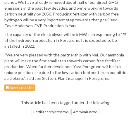
planet. We have already removed about half of our direct GHG
emissions in the past few decades, and we’re working towards
carbon neutrality by 2050. Producing fertilizer with carbon free
hydrogen will be a very important step towards that goal”, said
Tove Andersen, EVP Production in Yara.
The capacity of the electrolyser will be 5 MW, corresponding to 1%
of the hydrogen production in Porsgrunn. It is expected to be
installed in 2022.
“We are very pleased with the partnership with Nel. Our ammonia
plant will make the first small step towards carbon free fertilizer
production. When further developed, Yara Porsgrunn will be in a
unique position also due to the low carbon footprint from our nitric
acid plants”, said Jon Sletten, Plant manager in Porsgrunn.
Save to read list
This article has been tagged under the following:
Fertilizer project news
Ammonia news