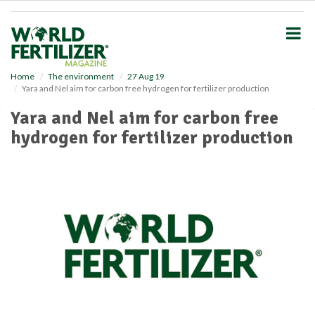
S
k
i
p
t
o
Home
The environment
27 Aug 19
Yara and Nel aim for carbon free hydrogen for fertilizer production
m
a
Yara and Nel aim for carbon free
i
hydrogen for fertilizer production
n
c
o
n
t
e
n
t