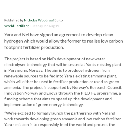
Published by
Nicholas Woodroof
Editor
World Fertilizer
,
Tuesday, 27 Aug 19
Yara and Nel have signed an agreement to develop clean
hydrogen which would allow the former to realise low carbon
footprint fertilizer production.
The project is based on Nel’s development of new water
electrolyser technology that will be tested at Yara’s existing plant
in Porsgrunn, Norway. The aim is to produce hydrogen from
renewable sources to be fed into Yara's existing ammonia plant,
which will either be used in fertilizer production or used as green
ammonia. The project is supported by Norway's Research Council,
Innovation Norway and Enova through the PILOT-E programme, a
funding scheme that aims to speed up the development and
implementation of green energy technology.
“We’re excited to formally launch the partnership with Nel and
work towards developing green ammonia and low carbon fertilizer.
Yara’s mission is to responsibly feed the world and protect the