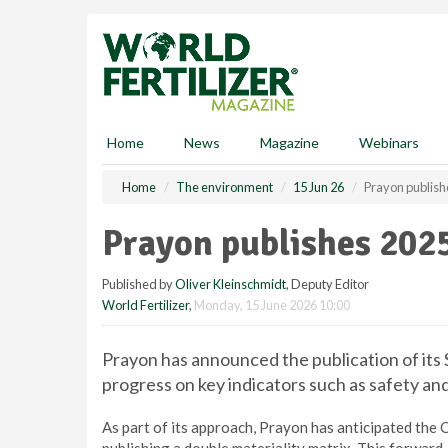
S
k
i
p
t
o
m
Home
News
Magazine
Webinars
a
i
Home
The environment
15 Jun 26
Prayon publishe
n
c
Prayon publishes 2025
o
n
Published by
Oliver Kleinschmidt
, Deputy Editor
t
World Fertilizer
,
Monday, 15 June 2026 10:00
e
n
t
Prayon has announced the publication of its 
progress on key indicators such as safety a
As part of its approach, Prayon has anticipated the