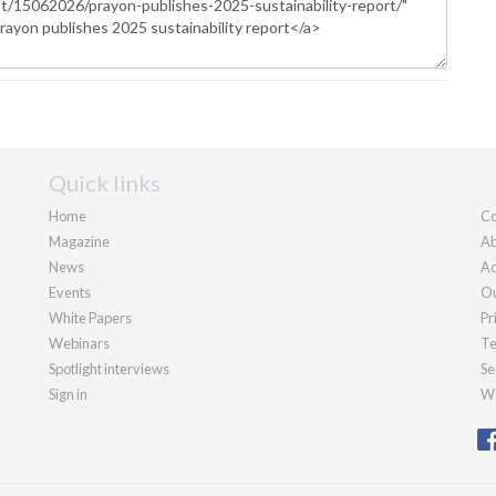
Quick links
Home
Co
Magazine
Ab
News
Ad
Events
Ou
White Papers
Pr
Webinars
Te
Spotlight interviews
Se
Sign in
We