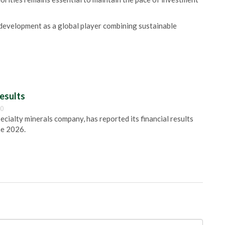
 development as a global player combining sustainable
esults
00
pecialty minerals company, has reported its financial results
ne 2026.