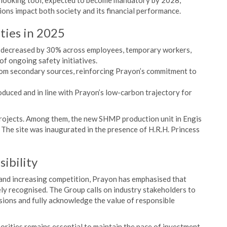
d-looking tool, expected to become mandatory by 2028,
ions impact both society and its financial performance.
ities in 2025
me decreased by 30% across employees, temporary workers,
of ongoing safety initiatives.
rom secondary sources, reinforcing Prayon’s commitment to
uced and in line with Prayon’s low-carbon trajectory for
projects. Among them, the new SHMP production unit in Engis
. The site was inaugurated in the presence of H.R.H. Princess
sibility
 and increasing competition, Prayon has emphasised that
vely recognised. The Group calls on industry stakeholders to
isions and fully acknowledge the value of responsible
orities remains essential to maintain the pace of investment