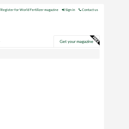
Register for World Fertilizer magazine
Sign in
Contact us
e
Get your magazine