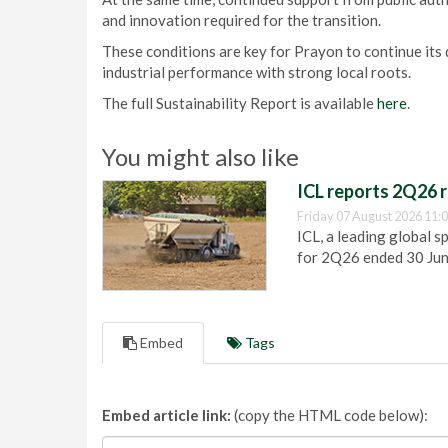
and innovation required for the transition.
These conditions are key for Prayon to continue its
industrial performance with strong local roots.
The full Sustainability Report is available
here
.
You might also like
ICL reports 2Q26 r
Friday 07 August 2026 11:
ICL, a leading global s
for 2Q26 ended 30 Ju
Embed
Tags
Embed article link:
(copy the HTML code below):