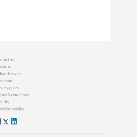
ntact us
out us
vertise with us
r team
ivacy policy
rms & conditions
curity
bsite cookies