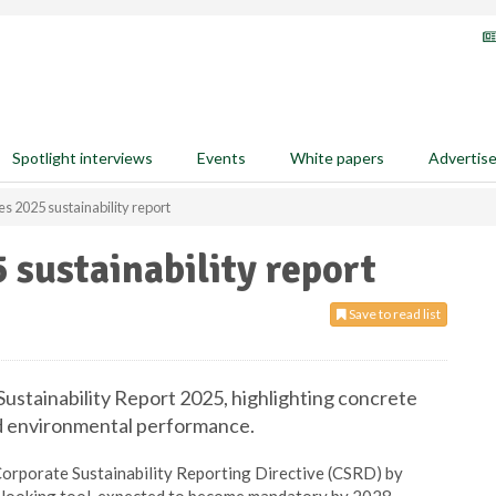
Spotlight interviews
Events
White papers
Advertis
s 2025 sustainability report
 sustainability report
Save to read list
Sustainability Report 2025, highlighting concrete
nd environmental performance.
 Corporate Sustainability Reporting Directive (CSRD) by