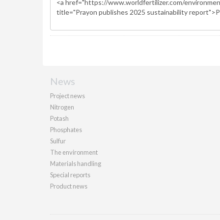
News
Project news
Nitrogen
Potash
Phosphates
Sulfur
The environment
Materials handling
Special reports
Product news