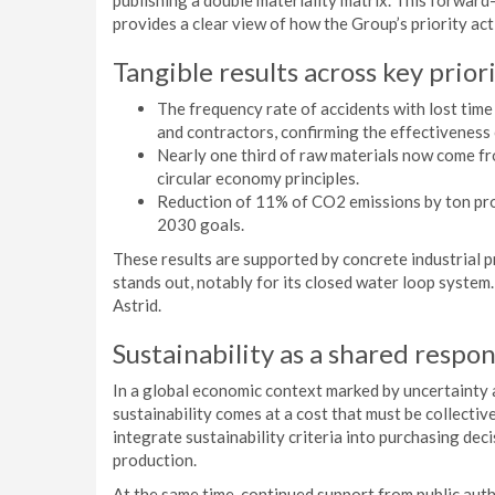
publishing a double materiality matrix. This forwar
provides a clear view of how the Group’s priority act
Tangible results across key prior
The frequency rate of accidents with lost ti
and contractors, confirming the effectiveness 
Nearly one third of raw materials now come f
circular economy principles.
Reduction of 11% of CO2 emissions by ton prod
2030 goals.
These results are supported by concrete industrial 
stands out, notably for its closed water loop system
Astrid.
Sustainability as a shared respon
In a global economic context marked by uncertainty
sustainability comes at a cost that must be collecti
integrate sustainability criteria into purchasing dec
production.
At the same time, continued support from public auth