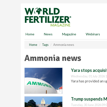
S
k
i
p
t
o
m
Home
News
Magazine
Webinars
a
i
Home
Tags
Ammonia news
n
c
Ammonia news
o
n
t
Yara stops acquis
e
Wednesday, 01 July 2026 1
n
Yara has provided an u
t
Trump suspends M
Tuesday, 30 June 2026 09: