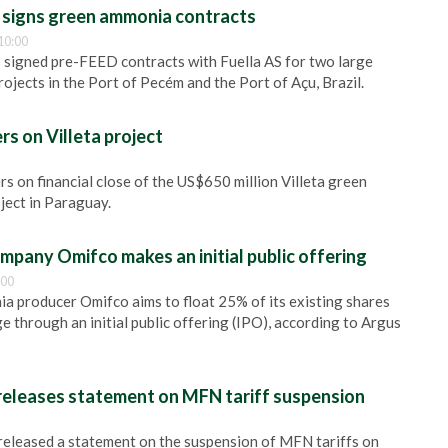
signs green ammonia contracts
10:00
 signed pre-FEED contracts with Fuella AS for two large
ojects in the Port of Pecém and the Port of Açu, Brazil.
s on Villeta project
s on financial close of the US$650 million Villeta green
ject in Paraguay.
ompany Omifco makes an initial public offering
:00
 producer Omifco aims to float 25% of its existing shares
 through an initial public offering (IPO), according to Argus
 releases statement on MFN tariff suspension
 released a statement on the suspension of MFN tariffs on