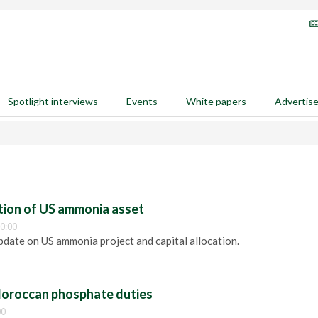
Spotlight interviews
Events
White papers
Advertis
ition of US ammonia asset
0:00
pdate on US ammonia project and capital allocation.
oroccan phosphate duties
00