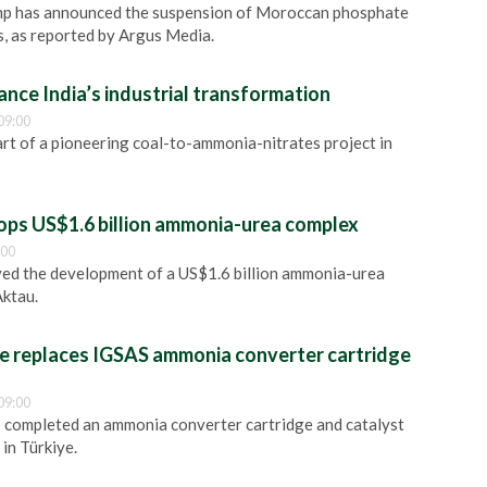
mp has announced the suspension of Moroccan phosphate
s, as reported by Argus Media.
nce India’s industrial transformation
09:00
t of a pioneering coal-to-ammonia-nitrates project in
ps US$1.6 billion ammonia-urea complex
:00
ed the development of a US$1.6 billion ammonia-urea
Aktau.
 replaces IGSAS ammonia converter cartridge
09:00
 completed an ammonia converter cartridge and catalyst
in Türkiye.