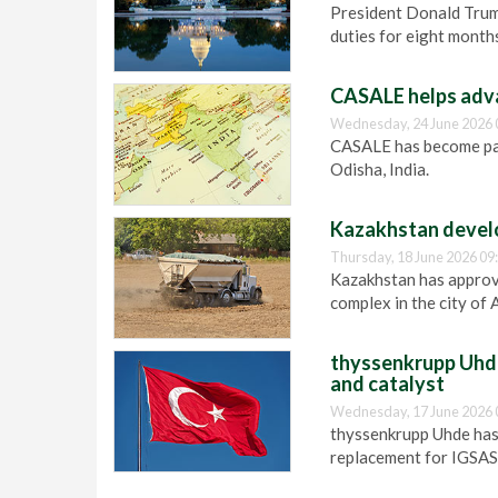
President Donald Tru
duties for eight month
CASALE helps adva
Wednesday, 24 June 2026 
CASALE has become par
Odisha, India.
Kazakhstan develo
Thursday, 18 June 2026 09
Kazakhstan has approv
complex in the city of 
thyssenkrupp Uhde
and catalyst
Wednesday, 17 June 2026 
thyssenkrupp Uhde has
replacement for IGSAS 