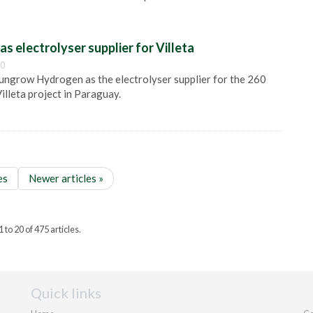
s electrolyser supplier for Villeta
00
ngrow Hydrogen as the electrolyser supplier for the 260
Villeta project in Paraguay.
es
Newer articles »
to 20 of 475 articles.
Quick links