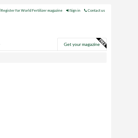
Register for World Fertilizer magazine
Sign in
Contact us
e
Get your magazine