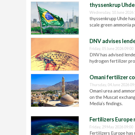
thyssenkrup Uhde 
Wednesday, 10 June 2026 
thyssenkrupp Uhde has
scale green ammonia pr
DNV advises lender
Friday, 05 June 2026 09:00
DNV has advised lender
hydrogen fertilizer pro
Omani fertilizer c
Thursday, 04 June 2026 09
Omani urea and ammonia
on the Muscat exchange
Media’s findings.
Fertilizers Europe
Friday, 29 May 2026 09:00
Fertilizers Europe has