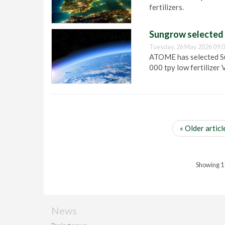
fertilizers.
Sungrow selected a
Tuesday, 26 May 2026 09:
ATOME has selected Su
000 tpy low fertilizer 
« Older articl
Showing 11 
News