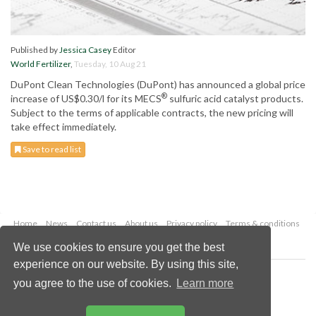
Published by
Jessica Casey
Editor
World Fertilizer
,
Tuesday, 10 Aug 21
DuPont Clean Technologies (DuPont) has announced a global price
®
increase of US$0.30/l for its MECS
sulfuric acid catalyst products.
Subject to the terms of applicable contracts, the new pricing will
take effect immediately.
Save to read list
Home
News
Contact us
About us
Privacy policy
Terms & conditions
Security
Website cookies
We use cookies to ensure you get the best
experience on our website. By using this site,
Copyright © 2026 Palladian Publications Ltd.
you agree to the use of cookies.
Learn more
All rights reserved
Tel: +44 (0)1252 718 999
Email:
enquiries@worldfertilizer.com