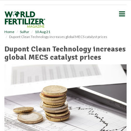
S
k
i
p
t
o
Home
Sulfur
10 Aug 21
Dupont Clean Technology increases global MECS catalyst prices
m
a
Dupont Clean Technology increases
i
global MECS catalyst prices
n
c
o
n
t
e
n
t