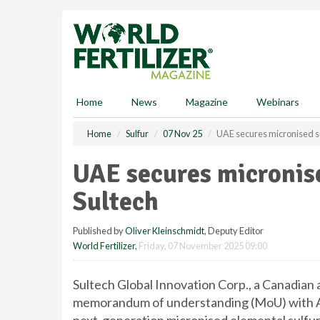
S
k
i
p
t
o
m
Home
News
Magazine
Webinars
a
i
Home
Sulfur
07 Nov 25
UAE secures micronised su
n
c
UAE secures micronis
o
n
Sultech
t
e
Published by
Oliver Kleinschmidt
, Deputy Editor
n
World Fertilizer
,
Friday, 07 November 2025 09:00
t
Sultech Global Innovation Corp., a Canadian 
memorandum of understanding (MoU) with A