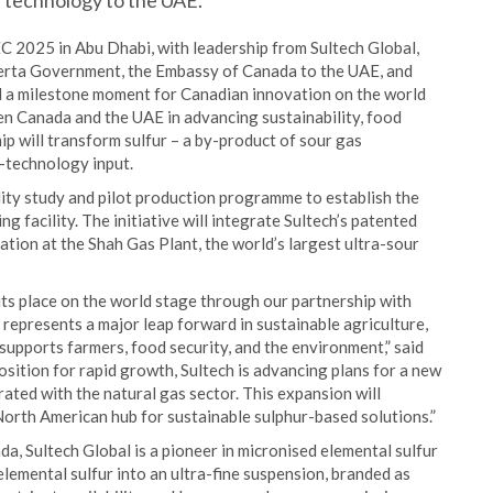
 technology to the UAE.
2025 in Abu Dhabi, with leadership from Sultech Global,
erta Government, the Embassy of Canada to the UAE, and
a milestone moment for Canadian innovation on the world
n Canada and the UAE in advancing sustainability, food
hip will transform sulfur – a by-product of sour gas
n-technology input.
lity study and pilot production programme to establish the
g facility. The initiative will integrate Sultech’s patented
tion at the Shah Gas Plant, the world’s largest ultra-sour
its place on the world stage through our partnership with
epresents a major leap forward in sustainable agriculture,
upports farmers, food security, and the environment,” said
ition for rapid growth, Sultech is advancing plans for a new
rated with the natural gas sector. This expansion will
North American hub for sustainable sulphur-based solutions.”
, Sultech Global is a pioneer in micronised elemental sulfur
lemental sulfur into an ultra-fine suspension, branded as