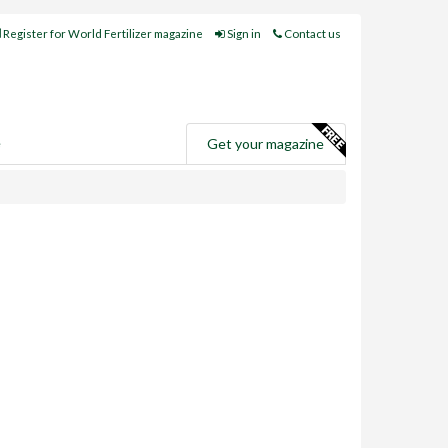
Register for World Fertilizer magazine
Sign in
Contact us
e
Get your magazine