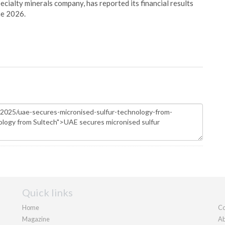
pecialty minerals company, has reported its financial results
ne 2026.
Quick links
Home
Co
Magazine
Ab