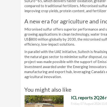
SulGro™65, which delivers faster oxidation, greater 
compared to traditional fertilizers. Micronised sulfu
improving crop yields, protein content, and fertilize
A new era for agriculture and in
Micronised sulfur offers superior performance and s
growing applications in clean technology, water tr
US$800 million globally by 2030, the micronised sul
efficiency, low-impact solutions.
In parallel with the UAE initiative, Sultech is finalis
the natural gas sector to minimise sulfur disposal, 
project was made possible with the support of Emis
investment awarded under the Emerging Innovators C
manufacturing and export hub, leveraging Canada’s 
agricultural innovation.
You might also like
ICL reports 2Q26 r
Friday 07 August 2026 11: