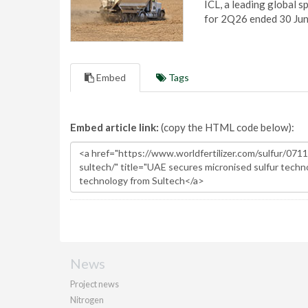
ICL, a leading global s
for 2Q26 ended 30 Ju
Embed
Tags
Embed article link:
(copy the HTML code below):
News
Project news
Nitrogen