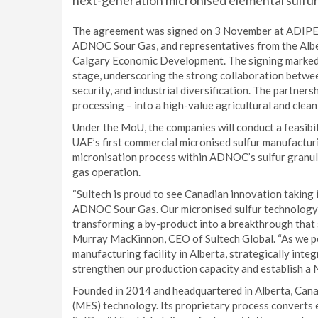
next-generation micronised elemental sulfur
The agreement was signed on 3 November at ADIPEC 
ADNOC Sour Gas, and representatives from the Alb
Calgary Economic Development. The signing marked 
stage, underscoring the strong collaboration betwee
security, and industrial diversification. The partners
processing – into a high-value agricultural and clea
Under the MoU, the companies will conduct a feasibi
UAE’s first commercial micronised sulfur manufacturin
micronisation process within ADNOC’s sulfur granula
gas operation.
“Sultech is proud to see Canadian innovation taking 
ADNOC Sour Gas. Our micronised sulfur technology r
transforming a by-product into a breakthrough that s
Murray MacKinnon, CEO of Sultech Global. “As we pos
manufacturing facility in Alberta, strategically integ
strengthen our production capacity and establish a 
Founded in 2014 and headquartered in Alberta, Canada
(MES) technology. Its proprietary process converts e