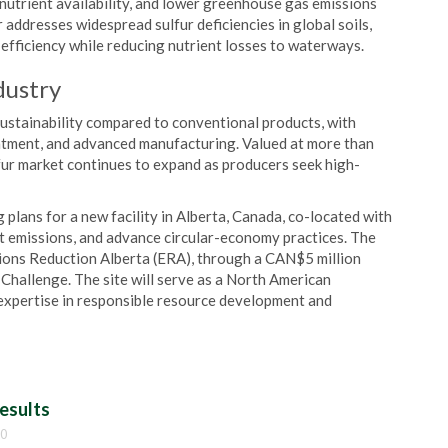
nutrient availability, and lower greenhouse gas emissions
r addresses widespread sulfur deficiencies in global soils,
r efficiency while reducing nutrient losses to waterways.
dustry
ustainability compared to conventional products, with
eatment, and advanced manufacturing. Valued at more than
fur market continues to expand as producers seek high-
ing plans for a new facility in Alberta, Canada, co-located with
cut emissions, and advance circular-economy practices. The
sions Reduction Alberta (ERA), through a CAN$5 million
hallenge. The site will serve as a North American
expertise in responsible resource development and
esults
00