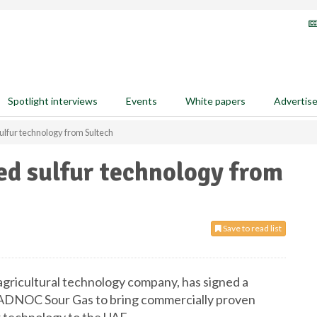
Spotlight interviews
Events
White papers
Advertis
lfur technology from Sultech
ed sulfur technology from
Save to read list
agricultural technology company, has signed a
DNOC Sour Gas to bring commercially proven