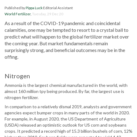
Published by
Pippa Luck
Editorial Assistant
World Fertilizer
,
Tuesday, 29 Dec 20
As a result of the COVID-19 pandemic and coincidental
calamities, one may be tempted to resort to a crystal ball to
predict what will happen to the global fertilizer market over
the coming year. But market fundamentals remain
surprisingly strong, and beneficial outcomes may be in the
offing.
Nitrogen
Ammonia is the largest chemical manufactured in the world, with
almost 160 million tpy being produced. By far, the largest use is
nitrogen fertilizer.
In comparison to a relatively dismal 2019, analysts and government
agencies expect bumper crops in many parts of the world in 2020.
For example, in August 2020, the US Department of Agriculture
(USDA) released an optimistic outlook for US corn and soybeans
crops. It predicted a record high of 15.3 billion bushels of corn, 12%