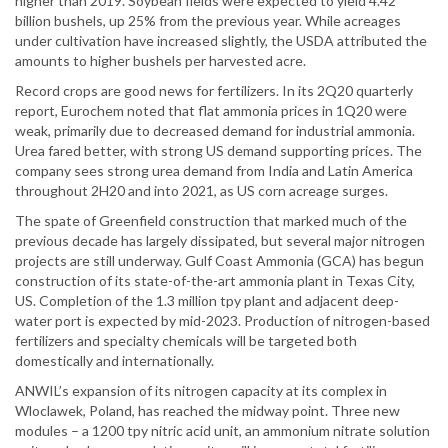
higher than 2019. Soybean fields were expected to yield 4.42
billion bushels, up 25% from the previous year. While acreages
under cultivation have increased slightly, the USDA attributed the
amounts to higher bushels per harvested acre.
Record crops are good news for fertilizers. In its 2Q20 quarterly
report, Eurochem noted that flat ammonia prices in 1Q20 were
weak, primarily due to decreased demand for industrial ammonia.
Urea fared better, with strong US demand supporting prices. The
company sees strong urea demand from India and Latin America
throughout 2H20 and into 2021, as US corn acreage surges.
The spate of Greenfield construction that marked much of the
previous decade has largely dissipated, but several major nitrogen
projects are still underway. Gulf Coast Ammonia (GCA) has begun
construction of its state-of-the-art ammonia plant in Texas City,
US. Completion of the 1.3 million tpy plant and adjacent deep-
water port is expected by mid-2023. Production of nitrogen-based
fertilizers and specialty chemicals will be targeted both
domestically and internationally.
ANWIL’s expansion of its nitrogen capacity at its complex in
Wloclawek, Poland, has reached the midway point. Three new
modules – a 1200 tpy nitric acid unit, an ammonium nitrate solution