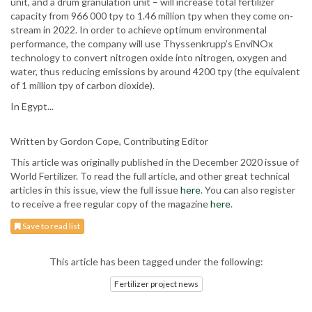
unit, and a drum granulation unit – will increase total fertilizer
capacity from 966 000 tpy to 1.46 million tpy when they come on-
stream in 2022. In order to achieve optimum environmental
performance, the company will use Thyssenkrupp’s EnviNOx
technology to convert nitrogen oxide into nitrogen, oxygen and
water, thus reducing emissions by around 4200 tpy (the equivalent
of 1 million tpy of carbon dioxide).
In Egypt...
Written by Gordon Cope, Contributing Editor
This article was originally published in the December 2020 issue of
World Fertilizer. To read the full article, and other great technical
articles in this issue, view the full issue
here
. You can also register
to receive a free regular copy of the magazine
here
.
Save to read list
This article has been tagged under the following:
Fertilizer project news