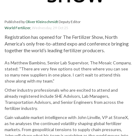
Published by
Oliver Kleinschmidt
Deputy Editor
World Fertilizer
,
Wednesday, 29 Oct 25
Registration has opened for The Fertilizer Show, North
America's only free-to-attend expo and conference bringing
together the world’s leading fertilizer producers.
As Matthew Bambino, Senior Lab Supervisor, The Mosaic Company,
stated: "There are very few options out there where you can see
so many new suppliers in one place. I can’t wait to attend this
show along with my team."
Other industry professionals who are excited to attend and
already registered include SHE Advisors, Lab Managers,
Transportation Advisors, and Senior Engineers from across the
fertilizer industry.
Gain valuable market intelligence with John Linville, VP at StoneX,
as he analyses the continued volatility shaping global fertilizer
markets. From geopolitical tensions to supply chain pressures,
John will share what his team is watching as the world moves into