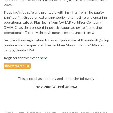
2026.
Keep facilities safe and profitable with insights from The Equity
Engineering Group on extending equipment lifetime and ensuring
operational safety. Plus, learn from QATAR Fertilizer Company
(QAFCO) as they present innovative approaches to increasing
operational efficiency through measurement uncertainty.
Secure a free registration today and join some of the industry’s top
producers and experts at The Fertilizer Show on 25 - 26 March in
Tampa, Florida, USA.
Register for the event
here
.
Save to read list
This article has been tagged under the following:
North American fertilizer news
Home
News
Contact us
About us
Privacy policy
Terms & conditions