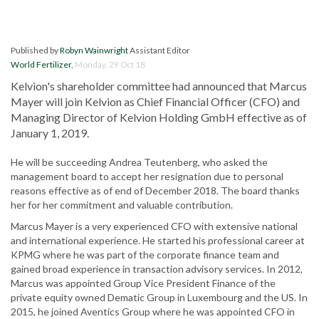
Published by
Robyn Wainwright
Assistant Editor
World Fertilizer
,
Monday, 29 Oct 18
Kelvion's shareholder committee had announced that Marcus
Mayer will join Kelvion as Chief Financial Officer (CFO) and
Managing Director of Kelvion Holding GmbH effective as of
January 1, 2019.
He will be succeeding Andrea Teutenberg, who asked the
management board to accept her resignation due to personal
reasons effective as of end of December 2018. The board thanks
her for her commitment and valuable contribution.
Marcus Mayer is a very experienced CFO with extensive national
and international experience. He started his professional career at
KPMG where he was part of the corporate finance team and
gained broad experience in transaction advisory services. In 2012,
Marcus was appointed Group Vice President Finance of the
private equity owned Dematic Group in Luxembourg and the US. In
2015, he joined Aventics Group where he was appointed CFO in