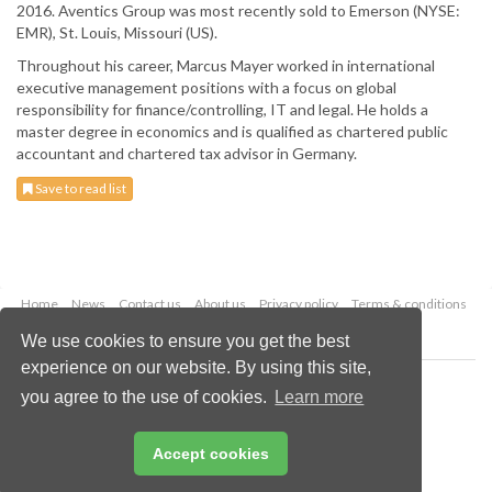
2016. Aventics Group was most recently sold to Emerson (NYSE:
EMR), St. Louis, Missouri (US).
Throughout his career, Marcus Mayer worked in international
executive management positions with a focus on global
responsibility for finance/controlling, IT and legal. He holds a
master degree in economics and is qualified as chartered public
accountant and chartered tax advisor in Germany.
Save to read list
Home
News
Contact us
About us
Privacy policy
Terms & conditions
Security
Website cookies
We use cookies to ensure you get the best
experience on our website. By using this site,
Copyright © 2026 Palladian Publications Ltd.
you agree to the use of cookies.
Learn more
All rights reserved
Tel: +44 (0)1252 718 999
Email:
enquiries@worldfertilizer.com
Accept cookies