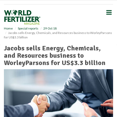
S
k
i
p
t
o
Home
Special reports
29 Oct 18
Jacobs sells Energy, Chemicals, and Resources business to WorleyParsons
m
for US$3.3 billion
a
i
Jacobs sells Energy, Chemicals,
n
and Resources business to
c
o
WorleyParsons for US$3.3 billion
n
t
e
n
t