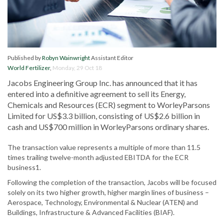
Published by
Robyn Wainwright
Assistant Editor
World Fertilizer
,
Monday, 29 Oct 18
Jacobs Engineering Group Inc. has announced that it has
entered into a definitive agreement to sell its Energy,
Chemicals and Resources (ECR) segment to WorleyParsons
Limited for US$3.3 billion, consisting of US$2.6 billion in
cash and US$700 million in WorleyParsons ordinary shares.
The transaction value represents a multiple of more than 11.5
times trailing twelve-month adjusted EBITDA for the ECR
business1.
Following the completion of the transaction, Jacobs will be focused
solely on its two higher growth, higher margin lines of business –
Aerospace, Technology, Environmental & Nuclear (ATEN) and
Buildings, Infrastructure & Advanced Facilities (BIAF).