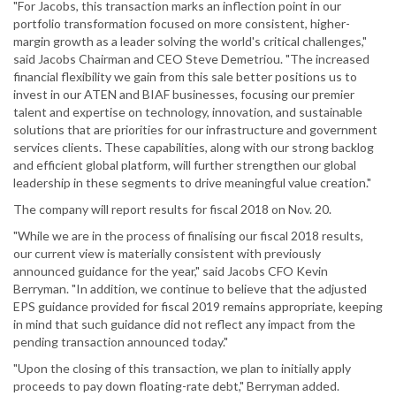
"For Jacobs, this transaction marks an inflection point in our
portfolio transformation focused on more consistent, higher-
margin growth as a leader solving the world's critical challenges,"
said Jacobs Chairman and CEO Steve Demetriou. "The increased
financial flexibility we gain from this sale better positions us to
invest in our ATEN and BIAF businesses, focusing our premier
talent and expertise on technology, innovation, and sustainable
solutions that are priorities for our infrastructure and government
services clients. These capabilities, along with our strong backlog
and efficient global platform, will further strengthen our global
leadership in these segments to drive meaningful value creation."
The company will report results for fiscal 2018 on Nov. 20.
"While we are in the process of finalising our fiscal 2018 results,
our current view is materially consistent with previously
announced guidance for the year," said Jacobs CFO Kevin
Berryman. "In addition, we continue to believe that the adjusted
EPS guidance provided for fiscal 2019 remains appropriate, keeping
in mind that such guidance did not reflect any impact from the
pending transaction announced today."
"Upon the closing of this transaction, we plan to initially apply
proceeds to pay down floating-rate debt," Berryman added.