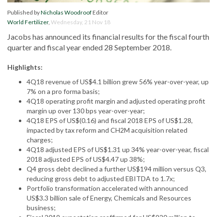
Published by
Nicholas Woodroof
Editor
World Fertilizer
,
Wednesday, 21 Nov 18
Jacobs has announced its financial results for the fiscal fourth
quarter and fiscal year ended 28 September 2018.
Highlights:
4Q18 revenue of US$4.1 billion grew 56% year-over-year, up
7% on a pro forma basis;
4Q18 operating profit margin and adjusted operating profit
margin up over 130 bps year-over-year;
4Q18 EPS of US$(0.16) and fiscal 2018 EPS of US$1.28,
impacted by tax reform and CH2M acquisition related
charges;
4Q18 adjusted EPS of US$1.31 up 34% year-over-year, fiscal
2018 adjusted EPS of US$4.47 up 38%;
Q4 gross debt declined a further US$194 million versus Q3,
reducing gross debt to adjusted EBITDA to 1.7x;
Portfolio transformation accelerated with announced
US$3.3 billion sale of Energy, Chemicals and Resources
business;