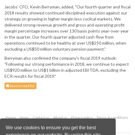
Jacobs' CFO, Kevin Berryman, added, "Our fourth quarter and fiscal
2018 results showed continued disciplined execution against our
strategy on growing in higher margin less cyclical markets. We
delivered strong revenue growth and gross and operating profit
margin percentage increases over 130 basis points year-over-year
in the quarter. Our fourth quarter adjusted cash flow from
operations continued to be healthy at over US$250 million, when
excluding a US$50 million voluntary pension payment."
Berryman also confirmed the company's fiscal 2019 outlook:
"Following our strong performance in 2018, we continue to expect
US$920 million to US$1 billion in adjusted EBITDA, excluding the
ECR results for fiscal 2019."
Save to read list
Home
News
Contact us
About us
Privacy policy
Terms & conditions
Security
Website cookies
We use cookies to ensure you get the best
experience on our website. By using this site,