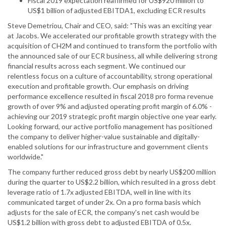
Fiscal 2019 expectation reaffirmed for US$920 million to
US$1 billion of adjusted EBITDA1, excluding ECR results
Steve Demetriou, Chair and CEO, said: "This was an exciting year
at Jacobs. We accelerated our profitable growth strategy with the
acquisition of CH2M and continued to transform the portfolio with
the announced sale of our ECR business, all while delivering strong
financial results across each segment. We continued our
relentless focus on a culture of accountability, strong operational
execution and profitable growth. Our emphasis on driving
performance excellence resulted in fiscal 2018 pro forma revenue
growth of over 9% and adjusted operating profit margin of 6.0% -
achieving our 2019 strategic profit margin objective one year early.
Looking forward, our active portfolio management has positioned
the company to deliver higher-value sustainable and digitally-
enabled solutions for our infrastructure and government clients
worldwide."
The company further reduced gross debt by nearly US$200 million
during the quarter to US$2.2 billion, which resulted in a gross debt
leverage ratio of 1.7x adjusted EBITDA, well in line with its
communicated target of under 2x. On a pro forma basis which
adjusts for the sale of ECR, the company's net cash would be
US$1.2 billion with gross debt to adjusted EBITDA of 0.5x.