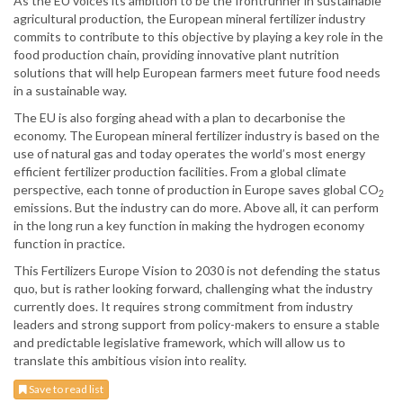
As the EU voices its ambition to be the frontrunner in sustainable
agricultural production, the European mineral fertilizer industry
commits to contribute to this objective by playing a key role in the
food production chain, providing innovative plant nutrition
solutions that will help European farmers meet future food needs
in a sustainable way.
The EU is also forging ahead with a plan to decarbonise the
economy. The European mineral fertilizer industry is based on the
use of natural gas and today operates the world’s most energy
efficient fertilizer production facilities. From a global climate
perspective, each tonne of production in Europe saves global CO
2
emissions. But the industry can do more. Above all, it can perform
in the long run a key function in making the hydrogen economy
function in practice.
This Fertilizers Europe Vision to 2030 is not defending the status
quo, but is rather looking forward, challenging what the industry
currently does. It requires strong commitment from industry
leaders and strong support from policy-makers to ensure a stable
and predictable legislative framework, which will allow us to
translate this ambitious vision into reality.
Save to read list