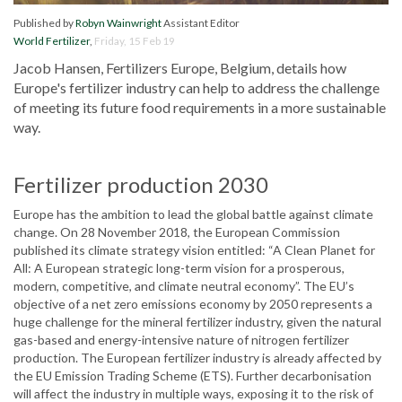
Published by
Robyn Wainwright
Assistant Editor
World Fertilizer
,
Friday, 15 Feb 19
Jacob Hansen, Fertilizers Europe, Belgium, details how
Europe's fertilizer industry can help to address the challenge
of meeting its future food requirements in a more sustainable
way.
Fertilizer production 2030
Europe has the ambition to lead the global battle against climate
change. On 28 November 2018, the European Commission
published its climate strategy vision entitled: “A Clean Planet for
All: A European strategic long-term vision for a prosperous,
modern, competitive, and climate neutral economy”. The EU’s
objective of a net zero emissions economy by 2050 represents a
huge challenge for the mineral fertilizer industry, given the natural
gas-based and energy-intensive nature of nitrogen fertilizer
production. The European fertilizer industry is already affected by
the EU Emission Trading Scheme (ETS). Further decarbonisation
will affect the industry in multiple ways, exposing it to the risk of