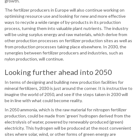
growth.
The fertilizer producers in Europe will also continue working on
optimising resource use and looking for new and more effective
ways to recycle a wide range of by-products in its production
process, turning them into valuable plant nutrients. The industry
will be using surplus energy and raw materials, which derive from
other production processes on fertilizer production sites as well as
from production processes taking place elsewhere. In 2030, the
synergies between fertilizer producers and industries, such as
nylon production, will continue.
Looking further ahead into 2050
In terms of designing and building new production facilities for
mineral fertilizers, 2030 is just around the corner. It is instructive to
imagine the world of 2050, and see if the steps taken in 2030 will
be in line with what could become reality.
In 2050 ammonia, which is the raw material for nitrogen fertilizer
production, could be made from ‘green’ hydrogen derived from the
electrolysis of water, powered by renewably-produced (green)
electricity. This hydrogen will be produced at the most convenient
sites where solar, wind, or other forms of green energy are