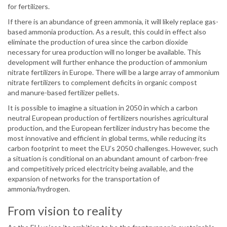
for fertilizers.
If there is an abundance of green ammonia, it will likely replace gas-
based ammonia production. As a result, this could in effect also
eliminate the production of urea since the carbon dioxide
necessary for urea production will no longer be available. This
development will further enhance the production of ammonium
nitrate fertilizers in Europe. There will be a large array of ammonium
nitrate fertilizers to complement deficits in organic compost
and manure-based fertilizer pellets.
It is possible to imagine a situation in 2050 in which a carbon
neutral European production of fertilizers nourishes agricultural
production, and the European fertilizer industry has become the
most innovative and efficient in global terms, while reducing its
carbon footprint to meet the EU’s 2050 challenges. However, such
a situation is conditional on an abundant amount of carbon-free
and competitively priced electricity being available, and the
expansion of networks for the transportation of
ammonia/hydrogen.
From vision to reality