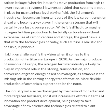
carbon leakage (whereby industries move production from high to
lower-regulated regions). However, provided that systems are put
in place for maintaining a level playing field, the EU ammonia
industry can become an important part of the low carbon transition
ahead and become a key player in the energy storage that will
certainly be a fast growing sector. While it is difficult to imagine
nitrogen fertilizer production to be totally carbon-free without
extensive use of carbon capture and storage, the good news is
that with the technologies of today, such a future is realistic and
possible, in principle.
‘Taking on challenges’ is the vision when it comes to the
production of fertilizers in Europe in 2030. As the major producer
of ammonia in Europe, the nitrogen fertilizer industry is likely to
play an important role in the storing, transportation, and
conversion of green energy based on hydrogen, as ammonia is the
‘missing link’ in the coming energy transformation. More flexible
production of ammonia is expected to be the norm.
The industry will also be challenged by the demand for better and
more targeted fertilizers, and it will increase its efforts in terms of
innovation and product development, being ready to take
advantage of new science and technologies related to plant