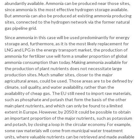
abundantly available. Ammonia can be produced near those sites,
since ammonia is the most effective hydrogen storage available.
But ammonia can also be produced at existing ammonia producing
sites, connected to the hydrogen network via the former natural
gas pipeline grid.
Since ammonia in this case will be used predominantly for energy
storage and, furthermore, as it is the most likely replacement for
LNG and LPG in the energy transport market, the production of
ammonia for fertilizer use will form a smaller proportion of global
ammonia consumption than today. Making ammonia available for
the production of plant nutrients does not necessitate large
production sites. Much smaller sites, closer to the major
agricultural areas, could be used. Those areas are to be defined by
climate, soil quality, and water availability, rather than the
availability of cheap gas. The EU still need to import raw materials,
such as phosphate and potash that form the basis of the other
main plant nutrients, and which can only be found to a limited
extent in Europe. However, by 2050 it could be possible to obtain
an important proportion of the major nutrients, such as potassium
and potash, by closing a loop in the circular economy. For example,
some raw materials will come from municipal water treatment
units, where valuable nutrients can be retrieved and made available