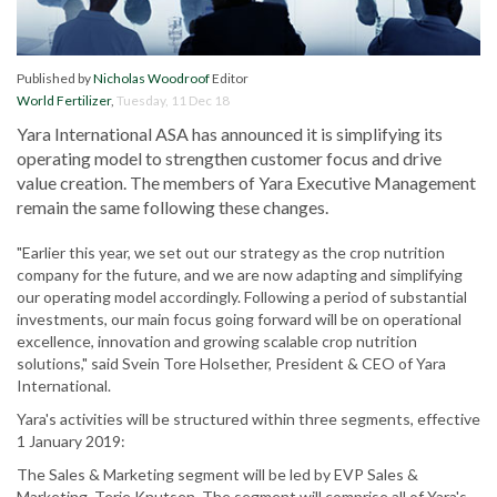
Published by
Nicholas Woodroof
Editor
World Fertilizer
,
Tuesday, 11 Dec 18
Yara International ASA has announced it is simplifying its
operating model to strengthen customer focus and drive
value creation. The members of Yara Executive Management
remain the same following these changes.
"Earlier this year, we set out our strategy as the crop nutrition
company for the future, and we are now adapting and simplifying
our operating model accordingly. Following a period of substantial
investments, our main focus going forward will be on operational
excellence, innovation and growing scalable crop nutrition
solutions," said Svein Tore Holsether, President & CEO of Yara
International.
Yara's activities will be structured within three segments, effective
1 January 2019:
The Sales & Marketing segment will be led by EVP Sales &
Marketing, Terje Knutsen. The segment will comprise all of Yara's