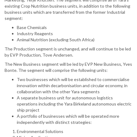
existing Crop Nutrition business units, in addition to the following
business units which are transferred from the former Industrial
segment:
Base Chemicals
Industry Reagents
Animal Nutrition (excluding South Africa)
The Production segment is unchanged, and will continue to be led
by EVP Production, Tove Andersen.
The New Business segment will be led by EVP New Business, Yves
Bonte. The segment will comprise the following units:
Two businesses which will be established to commercialise
innovation within decarbonisation and circular economy, in
collaboration with the other Yara segments
A separate business unit for autonomous logistics
operations including the Yara Birkeland autonomous electric
ship project
A portfolio of businesses which will be operated more
independently with distinct strategies:
Environmental Solutions