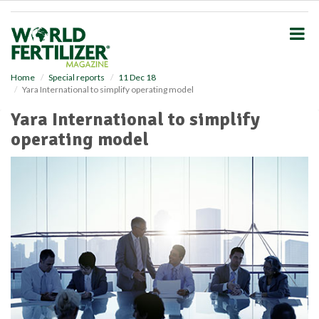
S
k
i
p
t
o
Home
Special reports
11 Dec 18
Yara International to simplify operating model
m
a
Yara International to simplify
i
operating model
n
c
o
n
t
e
n
t