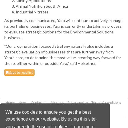
Mining Applications
Animal Nutrition South Africa
Industrial Nitrates
As previously communicated, Yara will continue to actively manage
its portfolio of businesses. Yara is currently undertaking a process
to evaluate strategic options for the Environmental Solutions
business.
"Our crop nutrition focused strategy naturally also includes a
strategic evaluation of businesses that are further away from
Yara's core, to determine the most value-creating way forward for
these, either within or outside Yara,” said Holsether.
Save to read list
Home
News
Contact us
About us
Privacy policy
Terms & conditions
Security
Website cookies
We use cookies to ensure you get the best
experience on our website. By using this site,
Copyright © 2026 Palladian Publications Ltd.
you agree to the use of cookies.
Learn more
All rights reserved