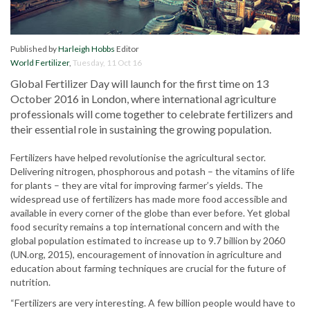
Published by
Harleigh Hobbs
Editor
World Fertilizer
,
Tuesday, 11 Oct 16
Global Fertilizer Day will launch for the first time on 13
October 2016 in London, where international agriculture
professionals will come together to celebrate fertilizers and
their essential role in sustaining the growing population.
Fertilizers have helped revolutionise the agricultural sector.
Delivering nitrogen, phosphorous and potash – the vitamins of life
for plants – they are vital for improving farmer’s yields. The
widespread use of fertilizers has made more food accessible and
available in every corner of the globe than ever before. Yet global
food security remains a top international concern and with the
global population estimated to increase up to 9.7 billion by 2060
(UN.org, 2015), encouragement of innovation in agriculture and
education about farming techniques are crucial for the future of
nutrition.
“Fertilizers are very interesting. A few billion people would have to