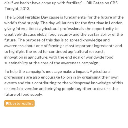
die if we hadn’t have come up with fertilizer” – Bill Gates on CBS
Tonight, 2013.
The Global Fertilizer Day cause is fundamental for the future of the
world’s food supply. The day will launch for the first time in London,
giving international agricultural professionals the opportunity to
creatively discuss global food security and the sustainability of the
future. The purpose of this day is to spread knowledge and
awareness about one of farming’s most important ingredients and
to highlight the need for continued agricultural research,
innovation in agriculture, with the end goal of worldwide food
sustainability at the core of the awareness campaign.
To help the campaign’s message make a impact. Agricultural
professions are also encourage to join in by organising their own
events and thus contributing to the widespread knowledge of this
essential invention and bringing people together to discuss the
future of food supply.
Save to read list