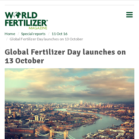
S
k
i
p
t
o
Home
Special reports
11 Oct 16
Global Fertilizer Day launches on 13 October
m
a
Global Fertilizer Day launches on
i
13 October
n
c
o
n
t
e
n
t