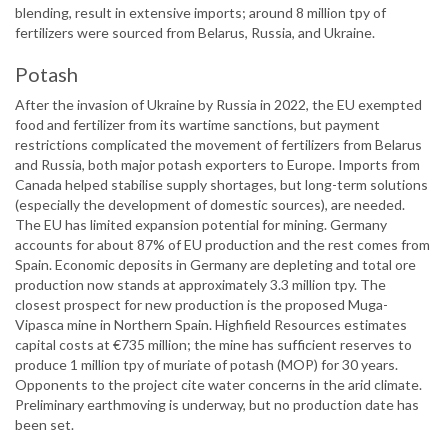
blending, result in extensive imports; around 8 million tpy of
fertilizers were sourced from Belarus, Russia, and Ukraine.
Potash
After the invasion of Ukraine by Russia in 2022, the EU exempted
food and fertilizer from its wartime sanctions, but payment
restrictions complicated the movement of fertilizers from Belarus
and Russia, both major potash exporters to Europe. Imports from
Canada helped stabilise supply shortages, but long-term solutions
(especially the development of domestic sources), are needed.
The EU has limited expansion potential for mining. Germany
accounts for about 87% of EU production and the rest comes from
Spain. Economic deposits in Germany are depleting and total ore
production now stands at approximately 3.3 million tpy. The
closest prospect for new production is the proposed Muga-
Vipasca mine in Northern Spain. Highfield Resources estimates
capital costs at €735 million; the mine has sufficient reserves to
produce 1 million tpy of muriate of potash (MOP) for 30 years.
Opponents to the project cite water concerns in the arid climate.
Preliminary earthmoving is underway, but no production date has
been set.