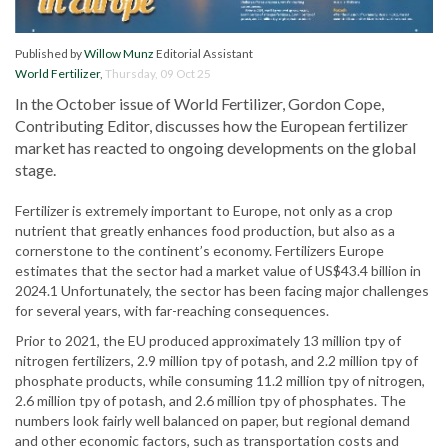
Published by
Willow Munz
Editorial Assistant
World Fertilizer
,
Thursday, 09 Oct 25
In the October issue of World Fertilizer, Gordon Cope,
Contributing Editor, discusses how the European fertilizer
market has reacted to ongoing developments on the global
stage.
Fertilizer is extremely important to Europe, not only as a crop
nutrient that greatly enhances food production, but also as a
cornerstone to the continent’s economy. Fertilizers Europe
estimates that the sector had a market value of US$43.4 billion in
2024.1 Unfortunately, the sector has been facing major challenges
for several years, with far-reaching consequences.
Prior to 2021, the EU produced approximately 13 million tpy of
nitrogen fertilizers, 2.9 million tpy of potash, and 2.2 million tpy of
phosphate products, while consuming 11.2 million tpy of nitrogen,
2.6 million tpy of potash, and 2.6 million tpy of phosphates. The
numbers look fairly well balanced on paper, but regional demand
and other economic factors, such as transportation costs and