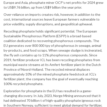
Europe and Asia, phosphate miner OCP’s net profits for 2024 grew
to US$9.76 billion, up from US$9 billion the year prior.
Over-reliance on imports creates risk, however, in addition to the
cost, international sources leave European farmers vulnerable to
price volatility, supply disruptions, and geopolitical upheaval.
Recycling phosphate holds significant potential. The European
Sustainable Phosphorous Platform (ESPP) is a broad-based
coalition dedicated to recovering phosphorous compounds. The
EU generates over 800 000 tpy of phosphorous in sewage, animal
by-products, and food scraps. When sewage sludge is incinerated,
the fly ash contains up to 11% phosphorous compounds. Since
2019, fertilizer producer ICL has been recycling phosphates from
municipal waste streams at its Amfert fertilizer plant in the Dutch
Province of Noord-Holland. The recycled mineral displaces
approximately 10% of the mined phosphate feedstock at ICL’s
fertilizer plant; the company has the goal of eventually reaching
100% recycled phosphate.
Exploration for phosphate in the EU has resulted in a game-
changing discovery. In July, 2023, Norge Mining announced that it
had delineated 70 billion t of high-quality phosphate igneous rock
in Southern Norway, sufficient to meet global demand for fertilizer,