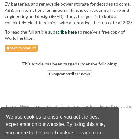
EV batteries, and renewable power storage for decades to come.
ABB, an international engineering firm, is conducting a front-end
engineering and design (FEED) study; the goal is to build a
completely-electrified mine, with a tentative start up date of 2028.
To read the full article
subscribe here
to receive a free copy of
World Fertilizer.
Save to read list
This article has been tagged under the following:
European fertilizer news
Home
News
Contact us
About us
Privacy policy
Terms & conditions
Security
Website cookies
We use cookies to ensure you get the best
experience on our website. By using this site,
Copyright © 2026 Palladian Publications Ltd.
you agree to the use of cookies.
Learn more
All rights reserved
Tel: +44 (0)1252 718 999