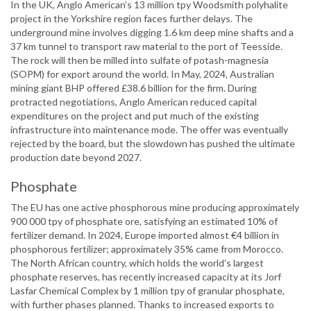
In the UK, Anglo American’s 13 million tpy Woodsmith polyhalite
project in the Yorkshire region faces further delays. The
underground mine involves digging 1.6 km deep mine shafts and a
37 km tunnel to transport raw material to the port of Teesside.
The rock will then be milled into sulfate of potash-magnesia
(SOPM) for export around the world. In May, 2024, Australian
mining giant BHP offered £38.6 billion for the firm. During
protracted negotiations, Anglo American reduced capital
expenditures on the project and put much of the existing
infrastructure into maintenance mode. The offer was eventually
rejected by the board, but the slowdown has pushed the ultimate
production date beyond 2027.
Phosphate
The EU has one active phosphorous mine producing approximately
900 000 tpy of phosphate ore, satisfying an estimated 10% of
fertilizer demand. In 2024, Europe imported almost €4 billion in
phosphorous fertilizer; approximately 35% came from Morocco.
The North African country, which holds the world’s largest
phosphate reserves, has recently increased capacity at its Jorf
Lasfar Chemical Complex by 1 million tpy of granular phosphate,
with further phases planned. Thanks to increased exports to