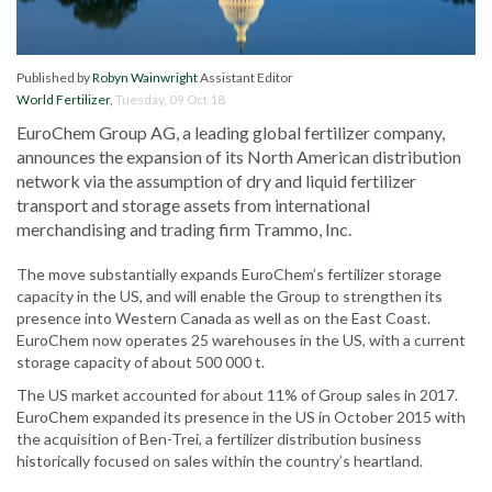
Published by
Robyn Wainwright
Assistant Editor
World Fertilizer
,
Tuesday, 09 Oct 18
EuroChem Group AG, a leading global fertilizer company,
announces the expansion of its North American distribution
network via the assumption of dry and liquid fertilizer
transport and storage assets from international
merchandising and trading firm Trammo, Inc.
The move substantially expands EuroChem’s fertilizer storage
capacity in the US, and will enable the Group to strengthen its
presence into Western Canada as well as on the East Coast.
EuroChem now operates 25 warehouses in the US, with a current
storage capacity of about 500 000 t.
The US market accounted for about 11% of Group sales in 2017.
EuroChem expanded its presence in the US in October 2015 with
the acquisition of Ben-Trei, a fertilizer distribution business
historically focused on sales within the country’s heartland.