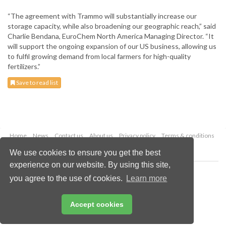
“The agreement with Trammo will substantially increase our
storage capacity, while also broadening our geographic reach,” said
Charlie Bendana, EuroChem North America Managing Director. “It
will support the ongoing expansion of our US business, allowing us
to fulfil growing demand from local farmers for high-quality
fertilizers.”
Save to read list
Home
News
Contact us
About us
Privacy policy
Terms & conditions
Security
Website cookies
We use cookies to ensure you get the best
experience on our website. By using this site,
Copyright © 2026 Palladian Publications Ltd.
you agree to the use of cookies.
Learn more
All rights reserved
Tel: +44 (0)1252 718 999
Email:
enquiries@worldfertilizer.com
Accept cookies