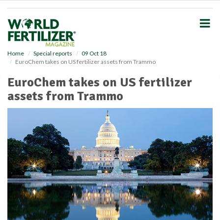
S
k
i
p
t
o
Home
Special reports
09 Oct 18
EuroChem takes on US fertilizer assets from Trammo
m
a
EuroChem takes on US fertilizer
i
assets from Trammo
n
c
o
n
t
e
n
t