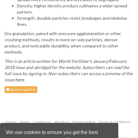
Density: higher density product cultivates a wider spread
pattern.
Strength: durable particles resist breakages and minimise
fines.
Dry granulation, paired with pressure agglomeration or other
crushing methods, results in more on-size particles, denser
product, and noticeable durability, when compared to other
methods.
This is an article written for World Fertilizer's January/February
2018 issue and abridged for the website. Subscribers can read the
full issue by signing in. Non-subscribers can access a preview of the
issue
here
.
Save to read list
Home
News
Contact us
About us
Privacy policy
Terms & conditions
Security
Website cookies
We use cookies to ensure you get the best