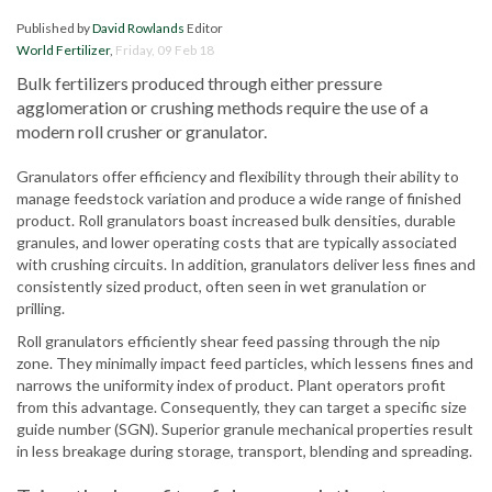
Published by
David Rowlands
Editor
World Fertilizer
,
Friday, 09 Feb 18
Bulk fertilizers produced through either pressure
agglomeration or crushing methods require the use of a
modern roll crusher or granulator.
Granulators offer efficiency and flexibility through their ability to
manage feedstock variation and produce a wide range of finished
product. Roll granulators boast increased bulk densities, durable
granules, and lower operating costs that are typically associated
with crushing circuits. In addition, granulators deliver less fines and
consistently sized product, often seen in wet granulation or
prilling.
Roll granulators efficiently shear feed passing through the nip
zone. They minimally impact feed particles, which lessens fines and
narrows the uniformity index of product. Plant operators profit
from this advantage. Consequently, they can target a specific size
guide number (SGN). Superior granule mechanical properties result
in less breakage during storage, transport, blending and spreading.