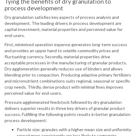
Tying the benefits of dry granulation to
process development
Dry granulation satisfies key aspects of process analysis and
development. The leading drivers in process development are
capital investment, material properties and perceived value for
end-users.
First, minimised operation expense generates long-term success
and provides an upper hand to volatile commodity prices and
fluctuating currency. Secondly, material properties drive
acceptable processes in the manufacturing of granular products.
Dry agglomeration generally reduces use of binders and allows
blending prior to compaction. Producing adaptive primary fertilizers
and micronutrient combinations suits regional, seasonal or specific
crop needs. Thirdly, dense product with minimal fines improves
perceived value for end-users.
Pressure agglomerated feedstock followed by dry granulation
delivers superior results in three key drivers of granular product
success. Fulfilling the following points results in better granulation
process development:
Particle size: granules with a higher mean size and uniformity
spread more consistently are less likely to segregate.