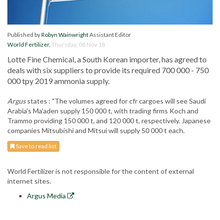
Published by
Robyn Wainwright
Assistant Editor
World Fertilizer
,
Thursday, 08 Nov 18
Lotte Fine Chemical, a South Korean importer, has agreed to
deals with six suppliers to provide its required 700 000 - 750
000 tpy 2019 ammonia supply.
Argus
states : "The volumes agreed for cfr cargoes will see Saudi
Arabia's Ma'aden supply 150 000 t, with trading firms Koch and
Trammo providing 150 000 t, and 120 000 t, respectively. Japanese
companies Mitsubishi and Mitsui will supply 50 000 t each.
Save to read list
World Fertilizer is not responsible for the content of external
internet sites.
Argus Media