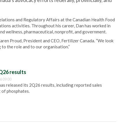
anada’s advocacy efforts federally, provincially, and
lations and Regulatory Affairs at the Canadian Health Food
ions activities. Throughout his career, Dan has worked in
h and wellness, pharmaceutical, nonprofit, and government.
Karen Proud, President and CEO, Fertilizer Canada. “We look
 to the role and to our organisation.”
Q26 results
6 09:00
 released its 2Q26 results, including reported sales
t of phosphates.