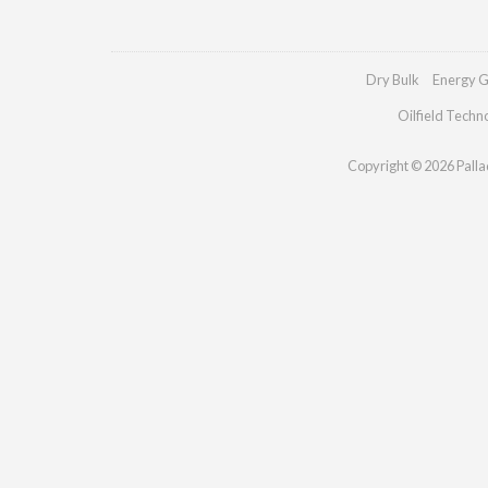
Dry Bulk
Energy G
Oilfield Techn
Copyright © 2026 Palladi