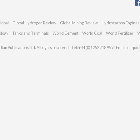
lobal
Global Hydrogen Review
Global Mining Review
Hydrocarbon Enginee
ology
Tanks and Terminals
World Cement
World Coal
World Fertilizer
W
an Publications Ltd. All rights reserved | Tel: +44 (0)1252 718 999 | Email:
enquir