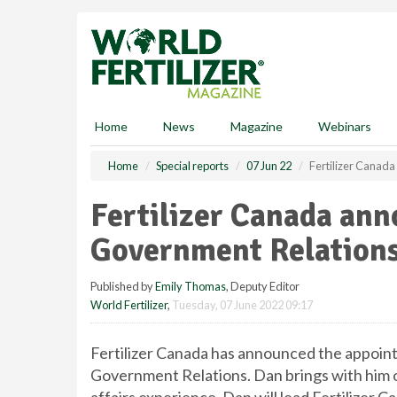
S
k
i
p
t
o
m
Home
News
Magazine
Webinars
a
i
Home
Special reports
07 Jun 22
Fertilizer Canad
n
c
Fertilizer Canada ann
o
n
Government Relation
t
e
Published by
Emily Thomas
, Deputy Editor
n
World Fertilizer
,
Tuesday, 07 June 2022 09:17
t
Fertilizer Canada has announced the appoin
Government Relations. Dan brings with him o