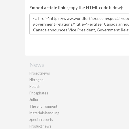
Embed article link:
(copy the HTML code below):
News
Project news
Nitrogen
Potash
Phosphates
Sulfur
The environment
Materials handling
Special reports
Product news