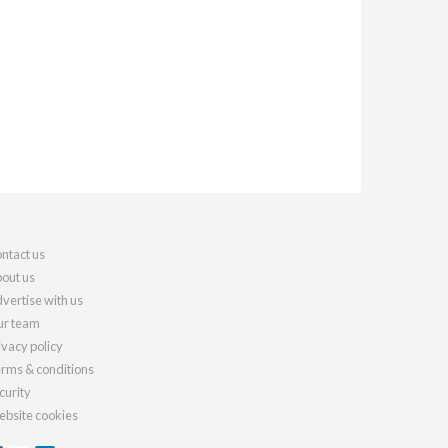
ntact us
out us
vertise with us
r team
ivacy policy
rms & conditions
curity
bsite cookies