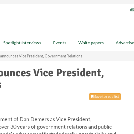
Spotlight interviews
Events
White papers
Advertis
a announces Vice President, Government Relations
ounces Vice President,
s
Save to read list
tment of Dan Demers as Vice President,
ver 30 years of government relations and public