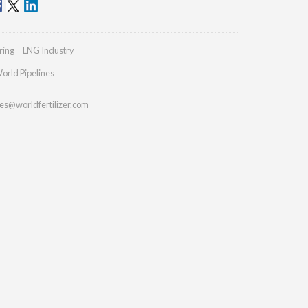
ring
LNG Industry
orld Pipelines
ies@worldfertilizer.com