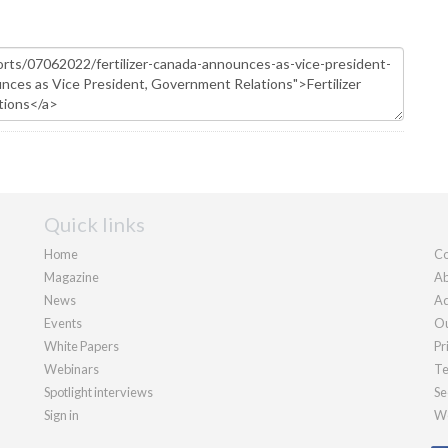
Quick links
Home
Co
Magazine
Ab
News
Ad
Events
Ou
White Papers
Pr
Webinars
Te
Spotlight interviews
Se
Sign in
We