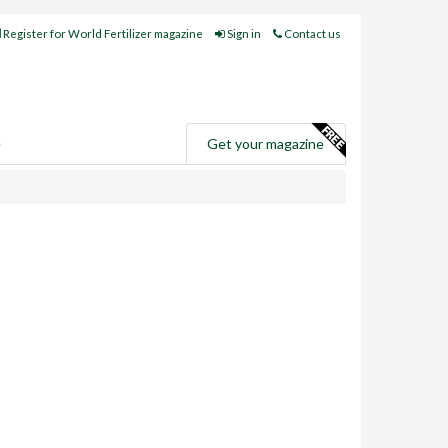
Register for World Fertilizer magazine
Sign in
Contact us
e
Get your magazine