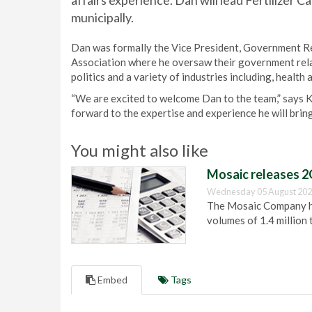
affairs experience. Dan will lead Fertilizer C
municipally.
Dan was formally the Vice President, Government Re
Association where he oversaw their government relat
politics and a variety of industries including, healt
“We are excited to welcome Dan to the team,” says 
forward to the expertise and experience he will bring
You might also like
Mosaic releases 2
Wednesday 05 August 202
The Mosaic Company has
volumes of 1.4 million 
Embed
Tags