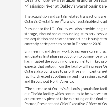
Ostara of Oakley’s fertilizer granulation faci
Mississippi river at Oakley’s warehousing and 
The acquisition and certain related transactions are
®
Ostara’s Crystal Green
brand of sustainable phosph
Pursuant to the LOI, Oakley will also provide long-te
storage, inbound and outbound logistics services via 
the acquisition and related transactions is subject t
currently anticipated to occur in December 2020.
Engineering and design work to increase current fac
anticipates first phase production to commence withi
has initiated the sourcing of personnel to fill key p
expects that output from the facility will increase 
Ostara also continues to prioritise significant targe
facility, directed at optimising and increasing capa
and throughout North America.
“The purchase of Oakley’s St. Louis granulation facil
our Florida facility which continues to be overwhelm
are extremely pleased to be executing on the final st
Parmar, President and Chief Executive Officer of Os