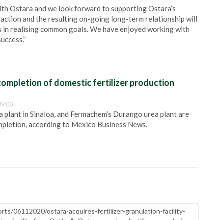
with Ostara and we look forward to supporting Ostara’s
saction and the resulting on-going long-term relationship will
s in realising common goals. We have enjoyed working with
uccess.”
ompletion of domestic fertilizer production
09:00
plant in Sinaloa, and Fermachem’s Durango urea plant are
pletion, according to Mexico Business News.