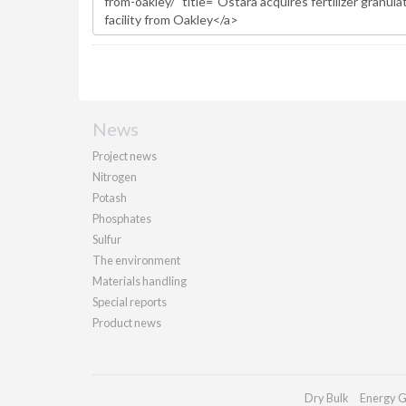
News
Project news
Nitrogen
Potash
Phosphates
Sulfur
The environment
Materials handling
Special reports
Product news
Dry Bulk
Energy G