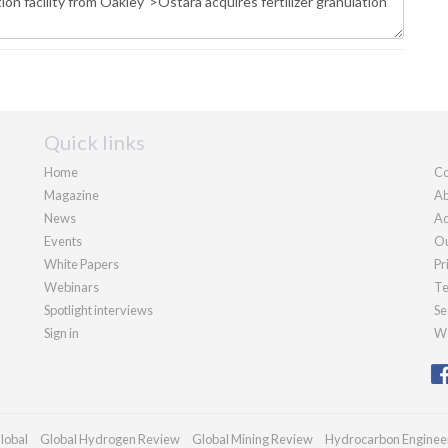
Quick links
Home
Co
Magazine
Ab
News
Ad
Events
Ou
White Papers
Pr
Webinars
Te
Spotlight interviews
Se
Sign in
We
lobal
Global Hydrogen Review
Global Mining Review
Hydrocarbon Enginee