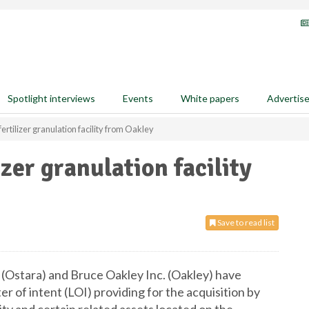
Spotlight interviews
Events
White papers
Advertis
ertilizer granulation facility from Oakley
izer granulation facility
Save to read list
(Ostara) and Bruce Oakley Inc. (Oakley) have
r of intent (LOI) providing for the acquisition by