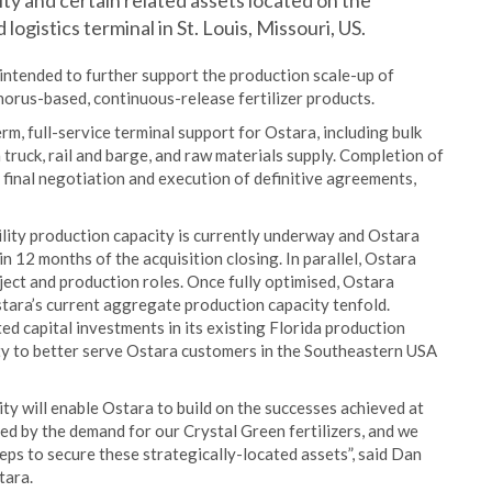
lity and certain related assets located on the
logistics terminal in St. Louis, Missouri, US.
 intended to further support the production scale-up of
orus-based, continuous-release fertilizer products.
rm, full-service terminal support for Ostara, including bulk
truck, rail and barge, and raw materials supply. Completion of
o final negotiation and execution of definitive agreements,
ility production capacity is currently underway and Ostara
n 12 months of the acquisition closing. In parallel, Ostara
roject and production roles. Once fully optimised, Ostara
Ostara’s current aggregate production capacity tenfold.
ted capital investments in its existing Florida production
city to better serve Ostara customers in the Southeastern USA
ity will enable Ostara to build on the successes achieved at
ed by the demand for our Crystal Green fertilizers, and we
eps to secure these strategically-located assets”, said Dan
tara.