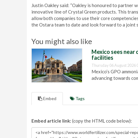
Justin Oakley said: “Oakley is honoured to partner 
innovative line of Crystal Green products. This tran
allow both companies to use their core competencie
the Ostara team to date and look forward to a joint s
You might also like
Mexico sees near c
facilities
Thursday 06 August 2026 
Mexico’s GPO ammonia 
advancing towards com
Embed
Tags
Embed article link:
(copy the HTML code below):