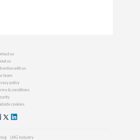
ntact us
out us
vertise with us
r team
ivacy policy
rms & conditions
curity
bsite cookies
ring
LNG Industry