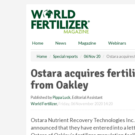
S
k
i
p
t
o
m
Home
News
Magazine
Webinars
a
i
Home
Special reports
06 Nov 20
Ostara acquires f
n
c
Ostara acquires fertil
o
n
from Oakley
t
e
Published by
Pippa Luck
, Editorial Assistant
n
World Fertilizer
,
Friday, 06 November 2020 14:20
t
Ostara Nutrient Recovery Technologies Inc. 
announced that they have entered into a lette