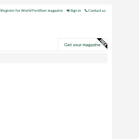
Register for World Fertilizer magazine
Sign in
Contact us
e
Get your magazine