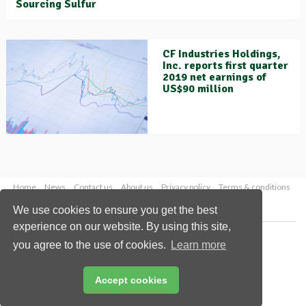
Sourcing Sulfur
CF Industries Holdings,
Inc. reports first quarter
2019 net earnings of
US$90 million
Home
News
Contact us
About us
Privacy policy
Terms & conditions
Security
Website cookies
We use cookies to ensure you get the best
experience on our website. By using this site,
Copyright © 2026 Palladian Publications Ltd.
you agree to the use of cookies.
Learn more
All rights reserved
Tel: +44 (0)1252 718 999
Email:
enquiries@worldfertilizer.com
Accept cookies