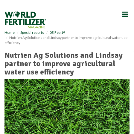
S
k
i
p
t
o
Home
Special reports
05 Feb 19
Nutrien Ag Solutions and Lindsay partner to improve agricultural water use
m
efficiency
a
i
Nutrien Ag Solutions and Lindsay
n
partner to improve agricultural
c
o
water use efficiency
n
t
e
n
t