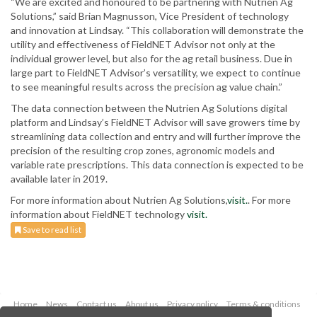
“We are excited and honoured to be partnering with Nutrien Ag
Solutions,” said Brian Magnusson, Vice President of technology
and innovation at Lindsay. “This collaboration will demonstrate the
utility and effectiveness of FieldNET Advisor not only at the
individual grower level, but also for the ag retail business. Due in
large part to FieldNET Advisor’s versatility, we expect to continue
to see meaningful results across the precision ag value chain.”
The data connection between the Nutrien Ag Solutions digital
platform and Lindsay’s FieldNET Advisor will save growers time by
streamlining data collection and entry and will further improve the
precision of the resulting crop zones, agronomic models and
variable rate prescriptions. This data connection is expected to be
available later in 2019.
For more information about Nutrien Ag Solutions,
visit.
. For more
information about FieldNET technology
visit.
Save to read list
Home
News
Contact us
About us
Privacy policy
Terms & conditions