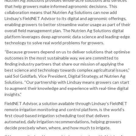
Nutrien Ag Solutions provides whole-acre solutions and services
that help growers make informed agronomic decisions. This
collaboration means that Nutrien Ag Solutions can now add
Lindsay’s FieldNET Advisor to its digital and agronomic offerings,
enabling growers to better streamline water usage as part of their
overall field management plan. The Nutrien Ag Solutions digital
platform leverages deep agronomic data science and leading-edge
technology to solve real world problems for growers.
“Because growers depend on us to deliver solutions that optimise
outcomes in the most sustainable way, we are committed to
finding industry partners that share our mission of applying the
best science and technology towards complex agricultural issues,”
said Sol Goldfarb, Vice President, Digital Strategy, at Nutrien Ag
Solutions. “Our partnership with Lindsay means growers can start
to augment their knowledge and experience with real-time digital
insights.”
FieldNET Advisor, a solution available through Lindsay’s FieldNET
remote irrigation monitoring and control platform, is the world’s
first cloud-based irrigation scheduling tool that delivers
automated, daily irrigation recommendations, helping growers
decide precisely when, where, and how much to irrigate.