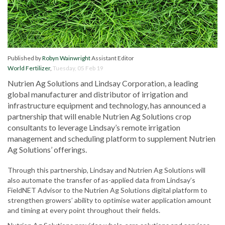
Published by
Robyn Wainwright
Assistant Editor
World Fertilizer
,
Tuesday, 05 Feb 19
Nutrien Ag Solutions and Lindsay Corporation, a leading
global manufacturer and distributor of irrigation and
infrastructure equipment and technology, has announced a
partnership that will enable Nutrien Ag Solutions crop
consultants to leverage Lindsay’s remote irrigation
management and scheduling platform to supplement Nutrien
Ag Solutions’ offerings.
Through this partnership, Lindsay and Nutrien Ag Solutions will
also automate the transfer of as-applied data from Lindsay’s
FieldNET Advisor to the Nutrien Ag Solutions digital platform to
strengthen growers’ ability to optimise water application amount
and timing at every point throughout their fields.