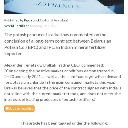
Published by
Pippa Luck
Editorial Assistant
World Fertilizer
,
Monday, 01 Feb 21
The potash producer Uralkali has commented on the
conclusion of a long-term contract between Belarusian
Potash Co. (BPC) and IPL, an Indian mineral fertilizer
importer.
Alexander Terletskiy, Uralkali Trading CEO, commented:
“Considering the positive market conditions demonstrated in
2H20 and early 2021, as well as the continuous growth in demand
for potassium chloride in the main consumer markets this year,
Uralkali believes that the price of the contract signed with India is
not in line with the current market trends, and does not meet the
interests of leading producers of potash fertilizers.”
Save to read list
This article has been tagged under the following: