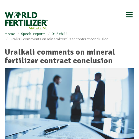
S
k
i
p
t
o
Home
Special reports
01 Feb 21
Uralkali comments on mineral fertilizer contract conclusion
m
a
Uralkali comments on mineral
i
fertilizer contract conclusion
n
c
o
n
t
e
n
t